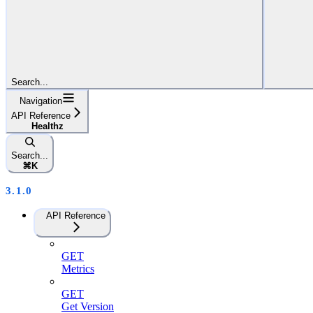
Search...
Navigation
API Reference
Healthz
Search...
⌘
K
3.1.0
API Reference
GET
Metrics
GET
Get Version