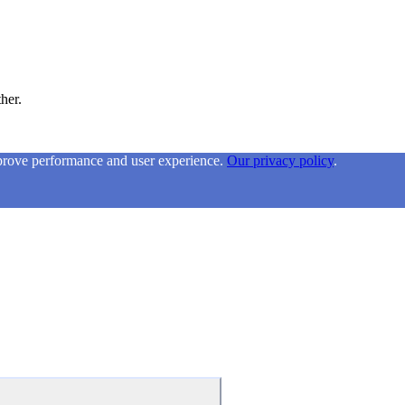
ther.
mprove performance and user experience.
Our privacy policy
.