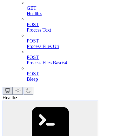
GET
Healthz
POST
Process Text
POST
Process Files Uri
POST
Process Files Base64
POST
Bleep
Healthz