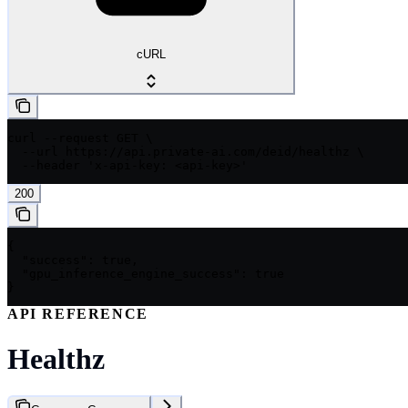
cURL
curl --request GET \

  --url https://api.private-ai.com/deid/healthz \

  --header 'x-api-key: <api-key>'
200
{

  "success": true,

  "gpu_inference_engine_success": true

}
API REFERENCE
Healthz