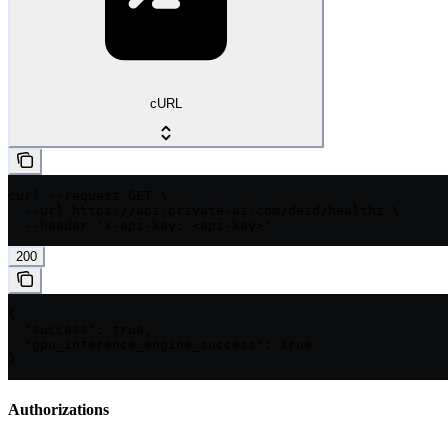
cURL
curl --request GET \

  --url https://api.private-ai.com/deid/healthz \

  --header 'x-api-key: <api-key>'
200
{

  "success": true,

  "gpu_inference_engine_success": true

}
Authorizations