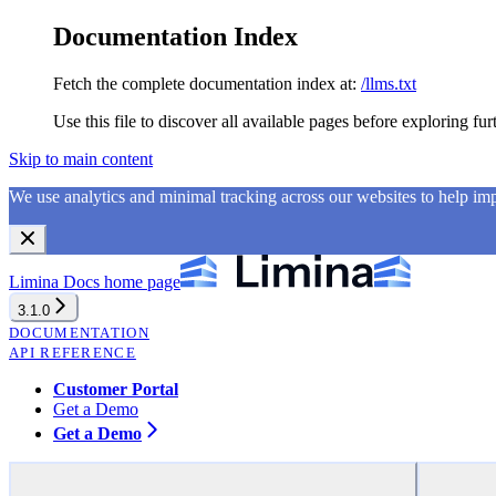
Documentation Index
Fetch the complete documentation index at:
/llms.txt
Use this file to discover all available pages before exploring fur
Skip to main content
We use analytics and minimal tracking across our websites to help i
Limina Docs
home page
3.1.0
DOCUMENTATION
API REFERENCE
Customer Portal
Get a Demo
Get a Demo