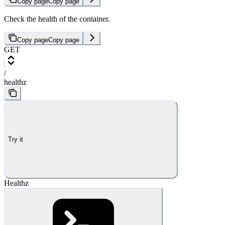
Copy page
Copy page
Check the health of the container.
Copy page
Copy page
GET
/
healthz
Try it
Healthz