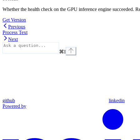
Whether the health check on the GPU inference engine succeeded. R
Get Version
Previous
Process Text
Next
⌘
I
github
linkedin
Powered by