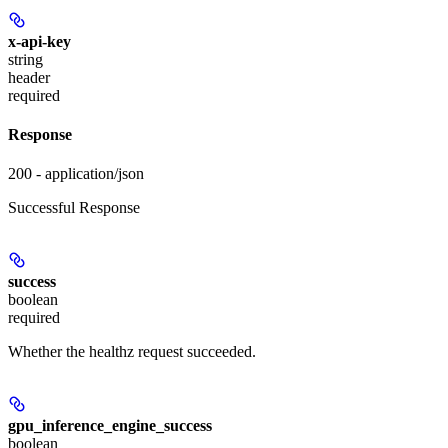
x-api-key
string
header
required
Response
200 - application/json
Successful Response
success
boolean
required
Whether the healthz request succeeded.
gpu_inference_engine_success
boolean