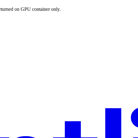
eturned on GPU container only.