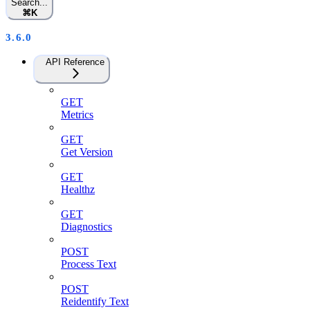
Search...
⌘
K
3.6.0
API Reference
GET
Metrics
GET
Get Version
GET
Healthz
GET
Diagnostics
POST
Process Text
POST
Reidentify Text