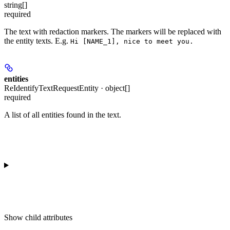
string[]
required
The text with redaction markers. The markers will be replaced with
the entity texts. E.g.
Hi [NAME_1], nice to meet you.
entities
ReIdentifyTextRequestEntity · object[]
required
A list of all entities found in the text.
Show
child attributes