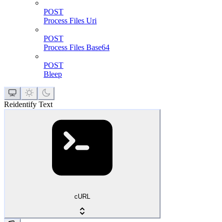
POST
Process Files Uri
POST
Process Files Base64
POST
Bleep
Reidentify Text
cURL