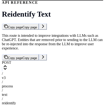
API REFERENCE
Reidentify Text
Copy page
Copy page
This route is intended to improve integrations with LLMs such as
ChatGPT. Entities that are removed prior to sending to the LLM can
be re-injected into the response from the LLM to improve user
experience.
Copy page
Copy page
POST
/
v3
/
process
/
text
/
reidentify