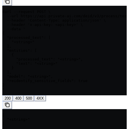
curl --request POST \

  --url https://api.private-ai.com/deid/v3/process/text
  --header 'Content-Type: application/json' \

  --header 'x-api-key: <api-key>' \

  --data '

{

  "processed_text": [

    "<string>"

  ],

  "entities": [

    {

      "processed_text": "<string>",

      "text": "<string>"

    }

  ],

  "model": "<string>",

  "reidentify_sensitive_fields": true

}

'
200
400
500
4XX
[

  "<string>"

]