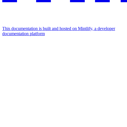
This documentation is built and hosted on Mintlify, a developer
documentation platform