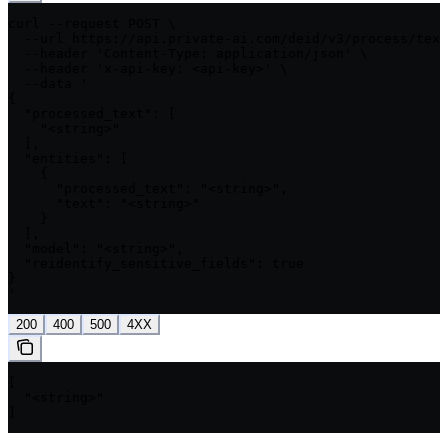
curl --request POST \

  --url https://api.private-ai.com/deid/v3/process/text
  --header 'Content-Type: application/json' \

  --header 'x-api-key: <api-key>' \

  --data '

{

  "processed_text": [

    "<string>"

  ],

  "entities": [

    {

      "processed_text": "<string>",

      "text": "<string>"

    }

  ],

  "model": "<string>",

  "reidentify_sensitive_fields": true

}

'
200
400
500
4XX
[

  "<string>"

]