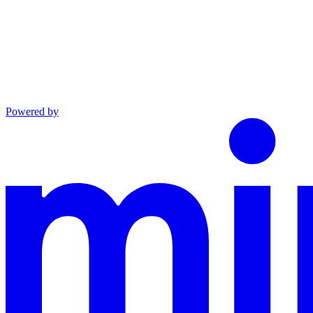
Powered by