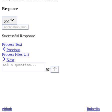
Response
200
application/json
Successful Response
Process Text
Previous
Process Files Uri
Next
⌘
I
github
linkedin