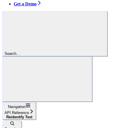
Get a Demo
Search...
Navigation
API Reference
Reidentify Text