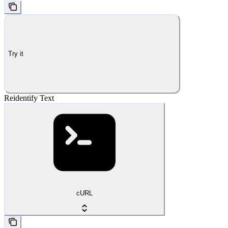
Try it
Reidentify Text
cURL