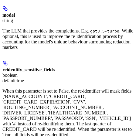
model
string
The LLM that provides the completions. E.g.
. While
gpt3.5-turbo
optional, this is used to improve the re-identification process by
accounting for the model's unique behaviour surrounding redaction
markers
reidentify_sensitive_fields
boolean
default:
true
When this parameter is set to False, the re-identifier will mask fields
['BANK_ACCOUNT', 'CREDIT_CARD',
'CREDIT_CARD_EXPIRATION', 'CVV',
'ROUTING_NUMBER', 'ACCOUNT_NUMBER',
'DRIVER_LICENSE', 'HEALTHCARE_NUMBER',
'PASSPORT_NUMBER', 'PASSWORD', 'SSN', 'VEHICLE_ID']
with '#' instead of re-identifying them. The last quarter of
CREDIT_CARD will be re-identified. When the parameter is set to
True, all fields will be re-identified.