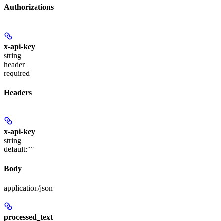
Authorizations
x-api-key
string
header
required
Headers
x-api-key
string
default:
""
Body
application/json
processed_text