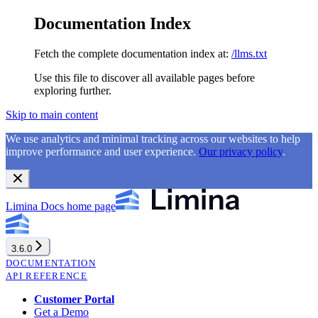
Documentation Index
Fetch the complete documentation index at:
/llms.txt
Use this file to discover all available pages before
exploring further.
Skip to main content
We use analytics and minimal tracking across our websites to help
improve performance and user experience.
Our privacy policy
.
Limina Docs
home page
3.6.0
DOCUMENTATION
API REFERENCE
Customer Portal
Get a Demo