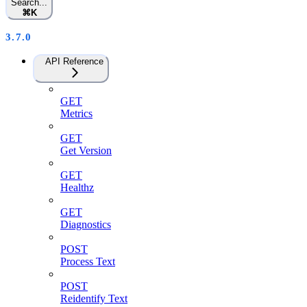
Search...
⌘
K
3.7.0
API Reference
GET
Metrics
GET
Get Version
GET
Healthz
GET
Diagnostics
POST
Process Text
POST
Reidentify Text