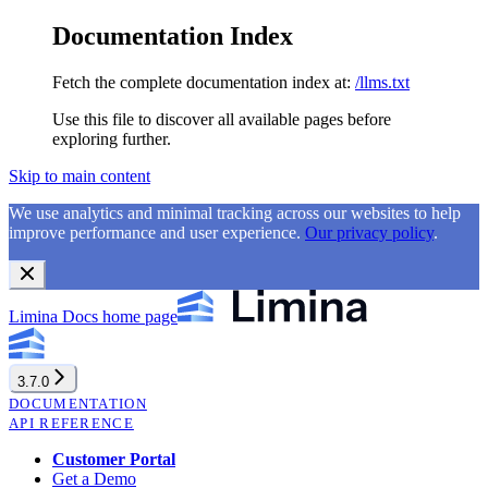
Documentation Index
Fetch the complete documentation index at:
/llms.txt
Use this file to discover all available pages before
exploring further.
Skip to main content
We use analytics and minimal tracking across our websites to help
improve performance and user experience.
Our privacy policy
.
Limina Docs
home page
3.7.0
DOCUMENTATION
API REFERENCE
Customer Portal
Get a Demo