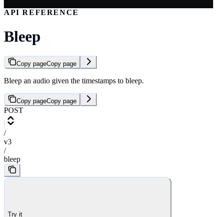
API REFERENCE
Bleep
Copy page
Copy page
Bleep an audio given the timestamps to bleep.
Copy page
Copy page
POST
/
v3
/
bleep
Try it