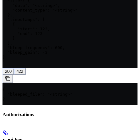
  "file": {

    "data": "<string>",

    "content_type": "<string>"

  },

  "timestamps": [

    {

      "start": 123,

      "end": 123

    }

  ],

  "bleep_frequency": 600,

  "bleep_gain": -3

}

'
200
422
{

  "bleeped_file": "<string>"

}
Authorizations
x-api-key