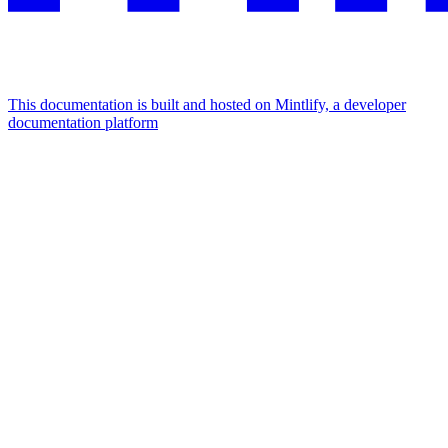
This documentation is built and hosted on Mintlify, a developer
documentation platform