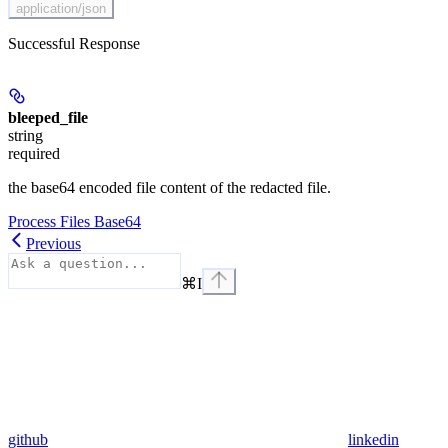
application/json
Successful Response
bleeped_file
string
required
the base64 encoded file content of the redacted file.
Process Files Base64
Previous
⌘
I
github
linkedin