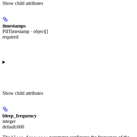
Show
child attributes
timestamps
PIITimestamp · object[]
required
Show
child attributes
bleep_frequency
integer
default:
600