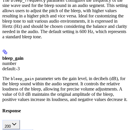
The
parameter configures the frequency of the
bleep_frequency
sine wave used for the bleep sound in an audio segment. This setting
allows users to adjust the pitch of the bleep, with higher values
resulting in a higher pitch and vice versa. Ideal for customizing the
bleep tone to suit various audio environments, it is expressed in
Hertz (Hz) and should be chosen considering the balance and clarity
needed in the audio. The default setting is 600 Hz, which represents
a standard bleep tone.
bleep_gain
number
default:
-3
The
parameter sets the gain level, in decibels (dB), for
bleep_gain
the bleep sound within the audio segment. It controls the relative
loudness of the bleep, allowing for precise volume adjustments. A
value of 0.0 dB maintains the original amplitude of the bleep,
positive values increase its loudness, and negative values decrease it.
Response
200