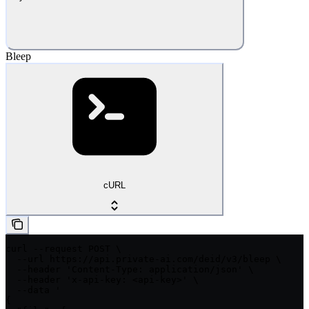
Bleep
cURL
curl --request POST \

  --url https://api.private-ai.com/deid/v3/bleep \

  --header 'Content-Type: application/json' \

  --header 'x-api-key: <api-key>' \

  --data '

{
