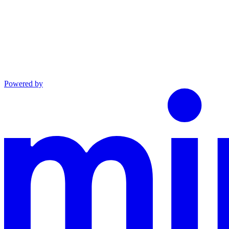
Powered by