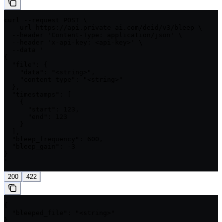
curl --request POST \

  --url https://api.private-ai.com/deid/v3/bleep \

  --header 'Content-Type: application/json' \

  --header 'x-api-key: <api-key>' \

  --data '

{

  "file": {

    "data": "<string>",

    "content_type": "<string>"

  },

  "timestamps": [

    {

      "start": 123,

      "end": 123

    }

  ],

  "bleep_frequency": 600,

  "bleep_gain": -3

}

'
200
422
{

  "bleeped_file": "<string>"

}