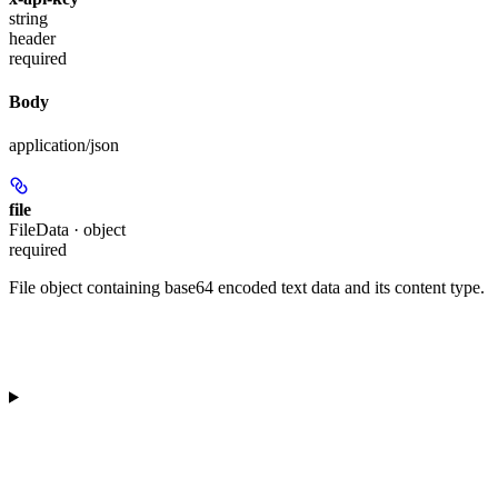
string
header
required
Body
application/json
file
FileData · object
required
File object containing base64 encoded text data and its content type.