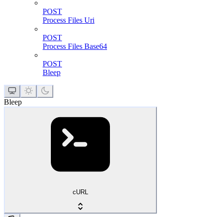
POST
Process Files Uri
POST
Process Files Base64
POST
Bleep
Bleep
cURL