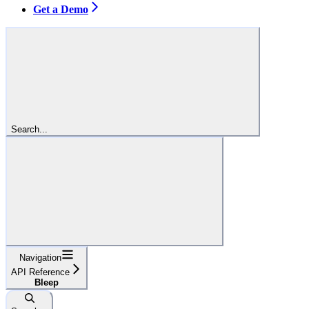
Get a Demo
Search...
Navigation
API Reference
Bleep