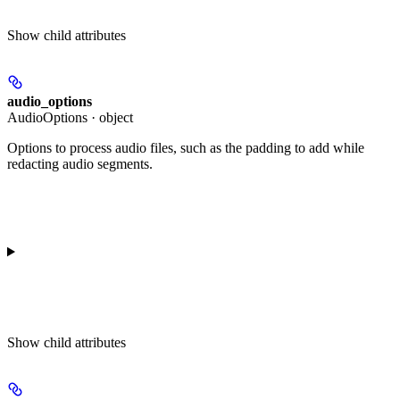
Show
child attributes
audio_options
AudioOptions · object
Options to process audio files, such as the padding to add while
redacting audio segments.
Show
child attributes