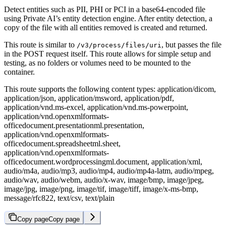
Detect entities such as PII, PHI or PCI in a base64-encoded file
using Private AI’s entity detection engine. After entity detection, a
copy of the file with all entities removed is created and returned.
This route is similar to
, but passes the file
/v3/process/files/uri
in the POST request itself. This route allows for simple setup and
testing, as no folders or volumes need to be mounted to the
container.
This route supports the following content types: application/dicom,
application/json, application/msword, application/pdf,
application/vnd.ms-excel, application/vnd.ms-powerpoint,
application/vnd.openxmlformats-
officedocument.presentationml.presentation,
application/vnd.openxmlformats-
officedocument.spreadsheetml.sheet,
application/vnd.openxmlformats-
officedocument.wordprocessingml.document, application/xml,
audio/m4a, audio/mp3, audio/mp4, audio/mp4a-latm, audio/mpeg,
audio/wav, audio/webm, audio/x-wav, image/bmp, image/jpeg,
image/jpg, image/png, image/tif, image/tiff, image/x-ms-bmp,
message/rfc822, text/csv, text/plain
Copy page
Copy page