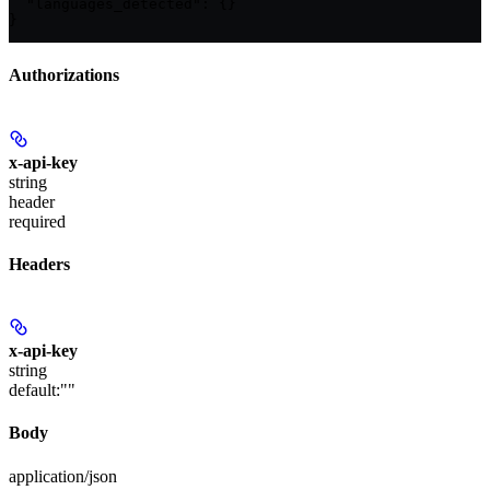
  "languages_detected": {}

}
Authorizations
x-api-key
string
header
required
Headers
x-api-key
string
default:
""
Body
application/json