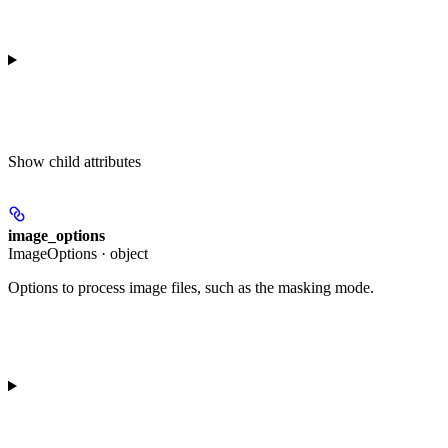
Show
child attributes
image_options
ImageOptions · object
Options to process image files, such as the masking mode.