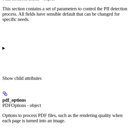
This section contains a set of parameters to control the PII detection
process. All fields have sensible default that can be changed for
specific needs.
Show
child attributes
pdf_options
PDFOptions · object
Options to process PDF files, such as the rendering quality when
each page is turned into an image.