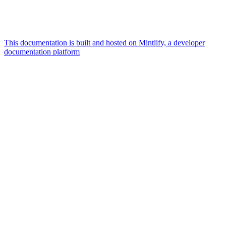
This documentation is built and hosted on Mintlify, a developer
documentation platform