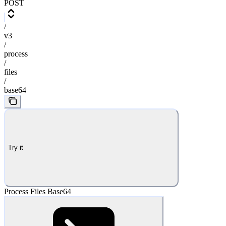
POST
/
v3
/
process
/
files
/
base64
Try it
Process Files Base64