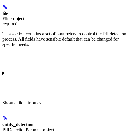
file
File · object
required
This section contains a set of parameters to control the PII detection
process. All fields have sensible default that can be changed for
specific needs.
Show
child attributes
entity_detection
PIIDetectionParams · object