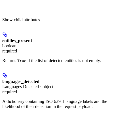
Show
child attributes
entities_present
boolean
required
Returns
if the list of detected entities is not empty.
True
languages_detected
Languages Detected · object
required
A dictionary containing ISO 639-1 language labels and the
likelihood of their detection in the request payload.