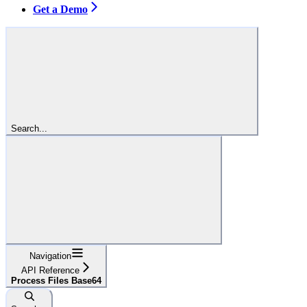
Get a Demo
Search...
Navigation
API Reference
Process Files Base64