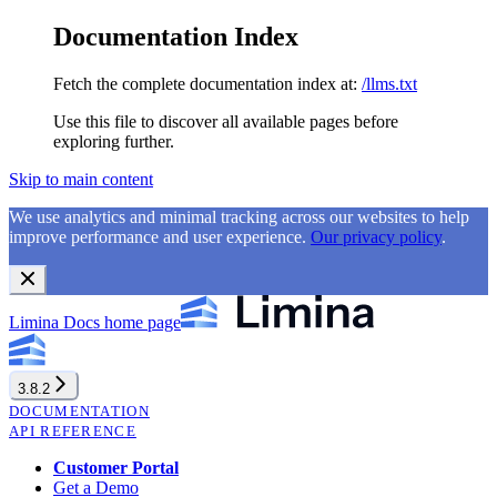
Documentation Index
Fetch the complete documentation index at:
/llms.txt
Use this file to discover all available pages before
exploring further.
Skip to main content
We use analytics and minimal tracking across our websites to help
improve performance and user experience.
Our privacy policy
.
Limina Docs
home page
3.8.2
DOCUMENTATION
API REFERENCE
Customer Portal
Get a Demo