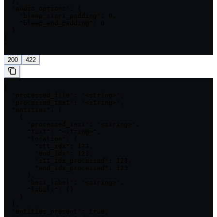
  },

  "audio_options": {

    "bleep_start_padding": 0,

    "bleep_end_padding": 0

  }

}

'
200
422
{

  "processed_file": "<string>",

  "processed_text": "<string>",

  "entities": [

    {

      "processed_text": "<string>",

      "text": "<string>",

      "location": {

        "stt_idx": 123,

        "end_idx": 123,

        "stt_idx_processed": 123,

        "end_idx_processed": 123

      },

      "best_label": "<string>",

      "labels": {}

    }

  ],

  "entities_present": true,
