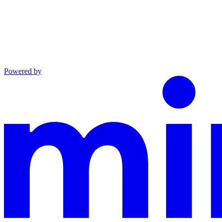
Powered by