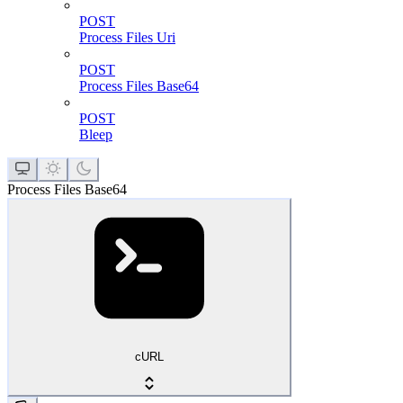
POST
Process Files Uri
POST
Process Files Base64
POST
Bleep
Process Files Base64
cURL