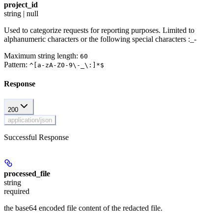
project_id
string | null
Used to categorize requests for reporting purposes. Limited to
alphanumeric characters or the following special characters :_-
Maximum string length:
60
Pattern:
^[a-zA-Z0-9\-_\:]*$
Response
200
application/json
Successful Response
processed_file
string
required
the base64 encoded file content of the redacted file.