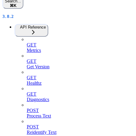
Search...
⌘
K
3.8.2
API Reference
GET
Metrics
GET
Get Version
GET
Healthz
GET
Diagnostics
POST
Process Text
POST
Reidentify Text