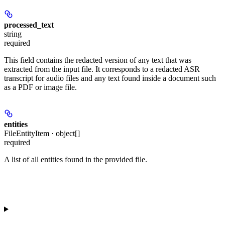
processed_text
string
required
This field contains the redacted version of any text that was
extracted from the input file. It corresponds to a redacted ASR
transcript for audio files and any text found inside a document such
as a PDF or image file.
entities
FileEntityItem · object[]
required
A list of all entities found in the provided file.