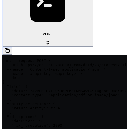
cURL
curl --request POST \

  --url https://api.private-ai.com/deid/v3/process/file
  --header 'Content-Type: application/json' \

  --header 'x-api-key: <api-key>' \

  --data '

{

  "file": {

    "data": "JVBERi0xLjQKJdPr6eEKMSAwIG9iago8PC9UaXRsZS
    "content_type": "application/pdf or image/jpeg"

  },

  "entity_detection": {

    "return_entity": true

  },

  "pdf_options": {

    "density": 150,

    "max_resolution": 2000
