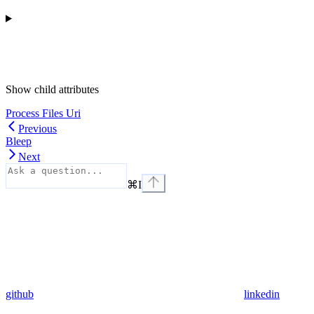
Show
child attributes
Process Files Uri
Previous
Bleep
Next
⌘
I
github
linkedin