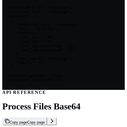
{

  "processed_file": "<string>",

  "processed_text": "<string>",

  "entities": [

    {

      "processed_text": "<string>",

      "text": "<string>",

      "location": {

        "stt_idx": 123,

        "end_idx": 123,

        "stt_idx_processed": 123,

        "end_idx_processed": 123

      },

      "best_label": "<string>",

      "labels": {}

    }

  ],

  "entities_present": true,

  "languages_detected": {}

}
API REFERENCE
Process Files Base64
Copy page
Copy page