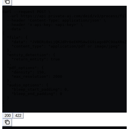
curl --request POST \

  --url https://api.private-ai.com/deid/v3/process/file
  --header 'Content-Type: application/json' \

  --header 'x-api-key: <api-key>' \

  --data '

{

  "file": {

    "data": "JVBERi0xLjQKJdPr6eEKMSAwIG9iago8PC9UaXRsZS
    "content_type": "application/pdf or image/jpeg"

  },

  "entity_detection": {

    "return_entity": true

  },

  "pdf_options": {

    "density": 150,

    "max_resolution": 2000

  },

  "audio_options": {

    "bleep_start_padding": 0,

    "bleep_end_padding": 0

  }

}

'
200
422