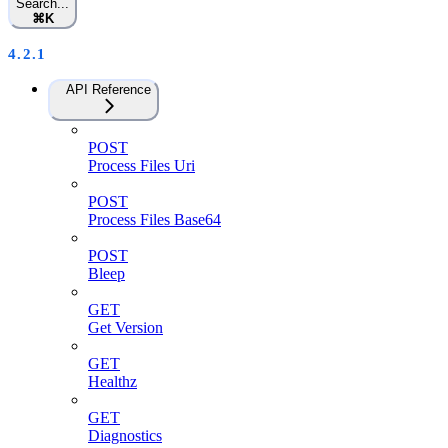
Search...
⌘
K
4.2.1
API Reference
POST
Process Files Uri
POST
Process Files Base64
POST
Bleep
GET
Get Version
GET
Healthz
GET
Diagnostics