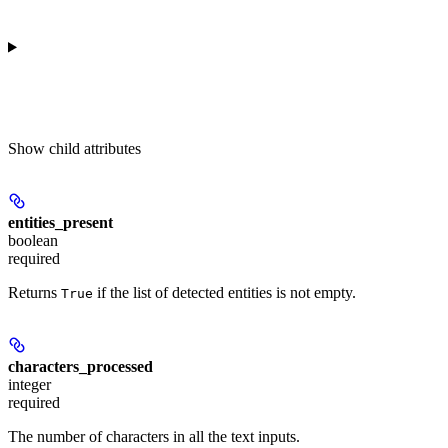
Show
child attributes
entities_present
boolean
required
Returns
if the list of detected entities is not empty.
True
characters_processed
integer
required
The number of characters in all the text inputs.