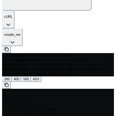
cURL
simple_ner
curl --request POST \ --url https://api.private-
ai.com/community/ner/text \ --header 'Content-Type:
application/json' \ --header 'x-api-key: <api-key>' \ --data ' { "text": [
"Hello John and Jane" ], "link_batch": false, "entity_detection": {
"accuracy": "high", "return_entity": true } } '
200
400
500
4XX
[

  {

    "entities": [

      {

        "text": "<string>",

        "label": "<string>",
