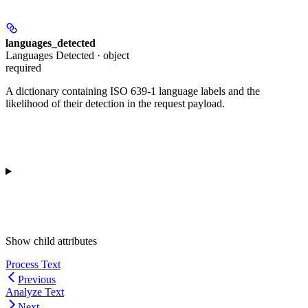
languages_detected
Languages Detected · object
required
A dictionary containing ISO 639-1 language labels and the
likelihood of their detection in the request payload.
Show
child attributes
Process Text
Previous
Analyze Text
Next