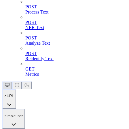
POST
Process Text
POST
NER Text
POST
Analyze Text
POST
Reidentify Text
GET
Metrics
cURL
simple_ner