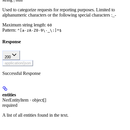
Used to categorize requests for reporting purposes. Limited to
alphanumeric characters or the following special characters :_-
Maximum string length:
60
Pattern:
^[a-zA-Z0-9\-_\:]*$
Response
200
application/json
Successful Response
entities
NerEntityItem · object[]
required
A list of all entities found in the text.