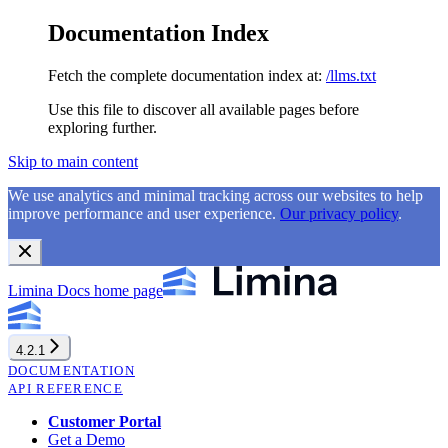
Documentation Index
Fetch the complete documentation index at:
/llms.txt
Use this file to discover all available pages before
exploring further.
Skip to main content
We use analytics and minimal tracking across our websites to help
improve performance and user experience.
Our privacy policy
.
Limina Docs
home page
4.2.1
DOCUMENTATION
API REFERENCE
Customer Portal
Get a Demo