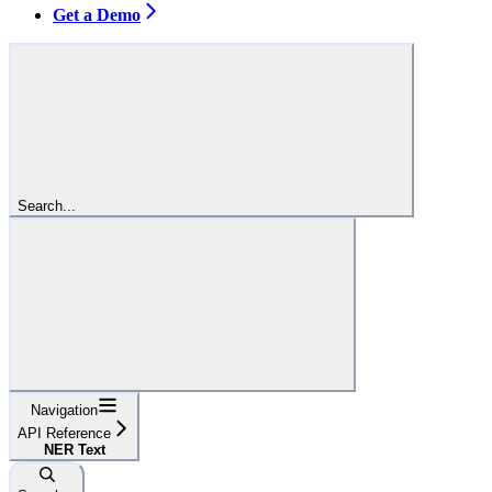
Get a Demo
Search...
Navigation
API Reference
NER Text