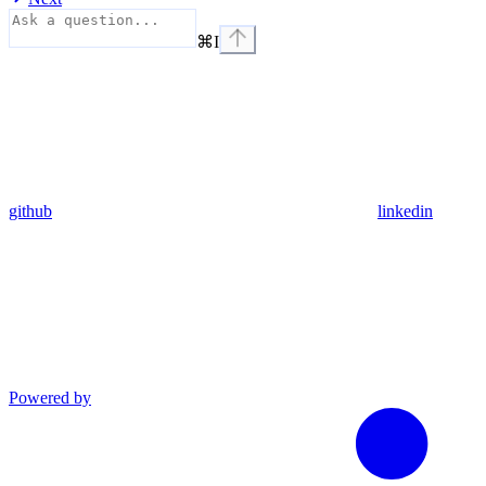
⌘
I
github
linkedin
Powered by