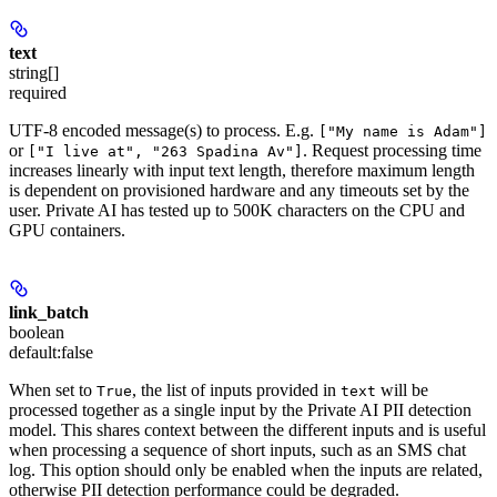
text
string[]
required
UTF-8 encoded message(s) to process. E.g.
["My name is Adam"]
or
. Request processing time
["I live at", "263 Spadina Av"]
increases linearly with input text length, therefore maximum length
is dependent on provisioned hardware and any timeouts set by the
user. Private AI has tested up to 500K characters on the CPU and
GPU containers.
link_batch
boolean
default:
false
When set to
, the list of inputs provided in
will be
True
text
processed together as a single input by the Private AI PII detection
model. This shares context between the different inputs and is useful
when processing a sequence of short inputs, such as an SMS chat
log. This option should only be enabled when the inputs are related,
otherwise PII detection performance could be degraded.