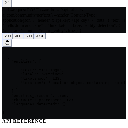
curl --request POST \ --url https://api.private-
ai.com/community/ner/text \ --header 'Content-Type:
application/json' \ --header 'x-api-key: <api-key>' \ --data ' { "text": [
"Hello John and Jane" ], "link_batch": false, "entity_detection": {
"accuracy": "high", "return_entity": true } } '
200
400
500
4XX
[

  {

    "entities": [

      {

        "text": "<string>",

        "label": "<string>",

        "likelihood": 123,

        "location": "Location object containing the sta
      }

    ],

    "entities_present": true,

    "characters_processed": 123,

    "languages_detected": {}

  }

]
API REFERENCE