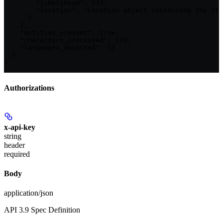
        "likelihood": 123,

        "location": "Location object containing the sta
      }

    ],

    "entities_present": true,

    "characters_processed": 123,

    "languages_detected": {}

  }

]
Authorizations
x-api-key
string
header
required
Body
application/json
API 3.9 Spec Definition