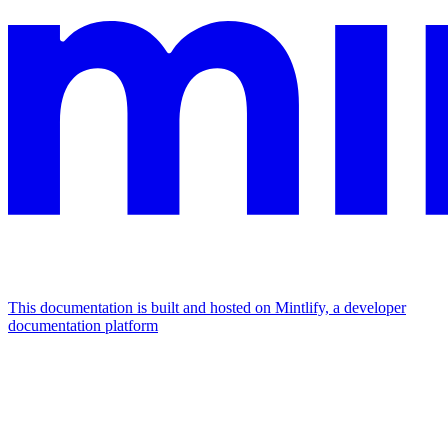
This documentation is built and hosted on Mintlify, a developer
documentation platform