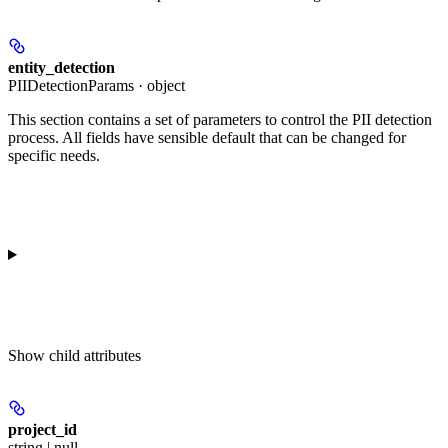
entity_detection
PIIDetectionParams · object
This section contains a set of parameters to control the PII detection
process. All fields have sensible default that can be changed for
specific needs.
Show
child attributes
project_id
string | null