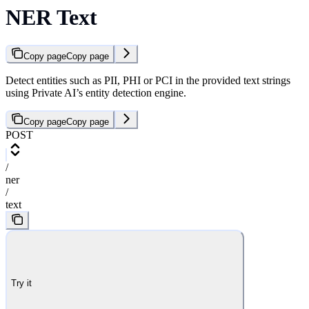
NER Text
Copy page
Copy page
Detect entities such as PII, PHI or PCI in the provided text strings
using Private AI’s entity detection engine.
Copy page
Copy page
POST
/
ner
/
text
Try it