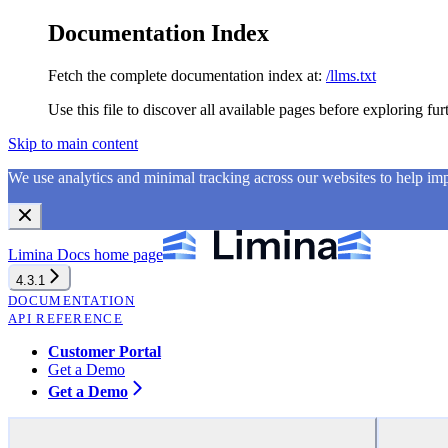
Documentation Index
Fetch the complete documentation index at:
/llms.txt
Use this file to discover all available pages before exploring fur
Skip to main content
We use analytics and minimal tracking across our websites to help i
Limina Docs
home page
4.3.1
DOCUMENTATION
API REFERENCE
Customer Portal
Get a Demo
Get a Demo