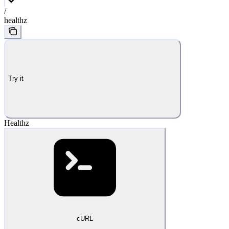
/
healthz
Try it
Healthz
cURL