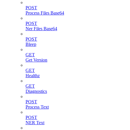
POST
Process Files Base64
POST
Ner Files Base64
POST
Bleep
GET
Get Version
GET
Healthz
GET
Diagnostics
POST
Process Text
POST
NER Text