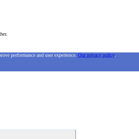
ther.
mprove performance and user experience.
Our privacy policy
.