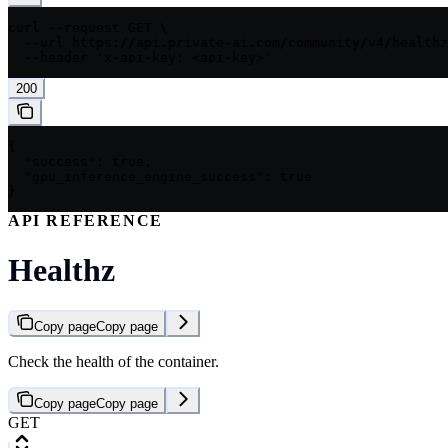
curl --request GET \

  --url https://api.private-ai.com/community/v4/healthz
  --header 'x-api-key: <api-key>'
200
{

  "success": true,

  "gpu_inference_engine_success": true

}
API REFERENCE
Healthz
Copy page
Copy page
Check the health of the container.
Copy page
Copy page
GET