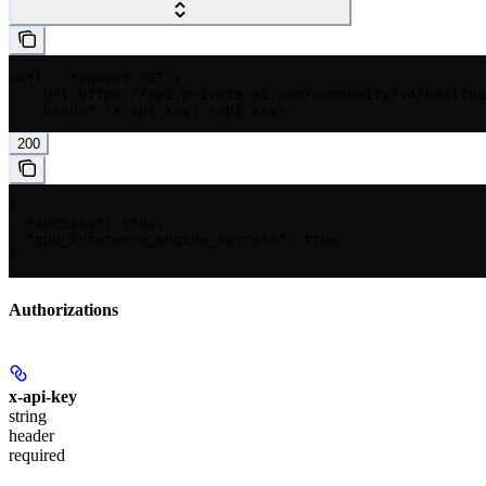
curl --request GET \

  --url https://api.private-ai.com/community/v4/healthz
  --header 'x-api-key: <api-key>'
200
{

  "success": true,

  "gpu_inference_engine_success": true

}
Authorizations
x-api-key
string
header
required