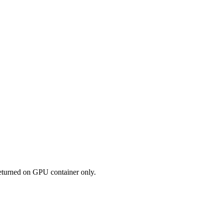
eturned on GPU container only.