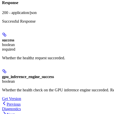
Response
200 - application/json
Successful Response
success
boolean
required
Whether the healthz request succeeded.
gpu_inference_engine_success
boolean
Whether the health check on the GPU inference engine succeeded. R
Get Version
Previous
Diagnostics