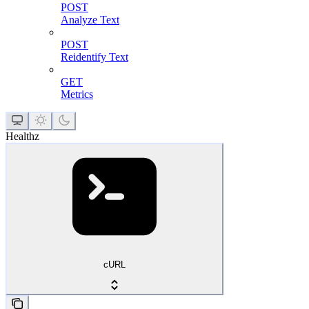
POST
Analyze Text
POST
Reidentify Text
GET
Metrics
Healthz
cURL