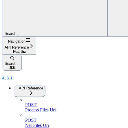
Search...
Navigation
API Reference
Healthz
Search...
⌘
K
4.3.1
API Reference
POST
Process Files Uri
POST
Ner Files Uri