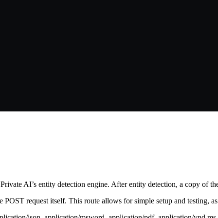
rivate AI’s entity detection engine. After entity detection, a copy of the
 the POST request itself. This route allows for simple setup and testing, 
pplication/json, application/msword, application/pdf, application/vnd.m