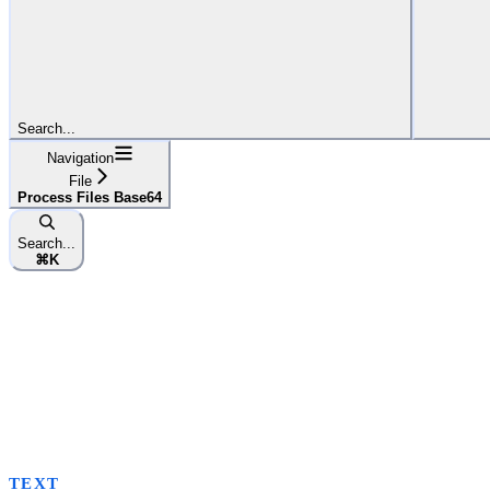
Search...
Navigation
File
Process Files Base64
Search...
⌘
K
TEXT