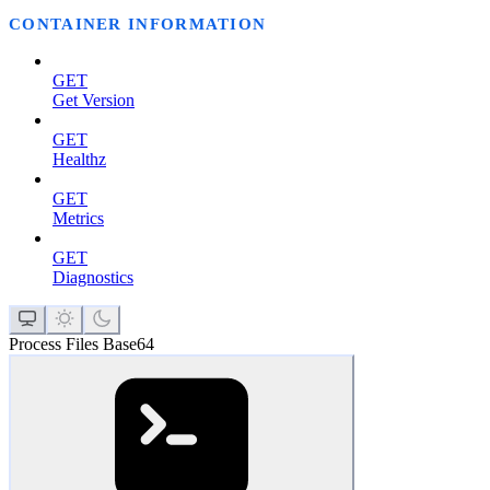
CONTAINER INFORMATION
GET
Get Version
GET
Healthz
GET
Metrics
GET
Diagnostics
Process Files Base64