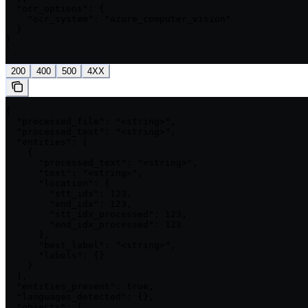
  "ocr_options": {

    "ocr_system": "azure_computer_vision"

  }

}

'
200
400
500
4XX
{

  "processed_file": "<string>",

  "processed_text": "<string>",

  "entities": [

    {

      "processed_text": "<string>",

      "text": "<string>",

      "location": {

        "stt_idx": 123,

        "end_idx": 123,

        "stt_idx_processed": 123,

        "end_idx_processed": 123

      },

      "best_label": "<string>",

      "labels": {}

    }

  ],

  "entities_present": true,

  "languages_detected": {},

  "objects": [
