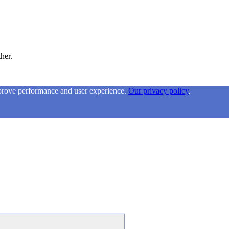
ther.
mprove performance and user experience.
Our privacy policy
.