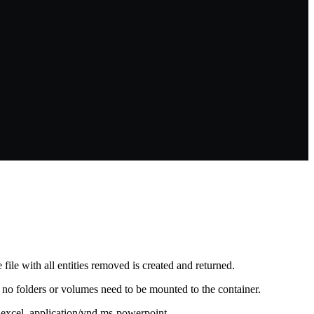
 file with all entities removed is created and returned.
as no folders or volumes need to be mounted to the container.
s-excel, application/vnd.ms-powerpoint,