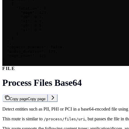
    {

      "location": {

        "page": 123,

        "x0": 0.5,

        "x1": 0.5,

        "y0": 0.5,

        "y1": 0.5

      }

    }

  ],

  "objects_present": false,

  "audio_duration": 123,

  "page_count": 123

}
FILE
Process Files Base64
Copy page
Copy page
Detect entities such as PII, PHI or PCI in a base64-encoded file using P
This route is similar to
, but passes the file in
/process/files/uri
This route supports the following content types: application/dicom, a