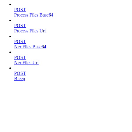
POST
Process Files Base64
POST
Process Files Uri
POST
Ner Files Base64
POST
Ner Files Uri
POST
Bleep