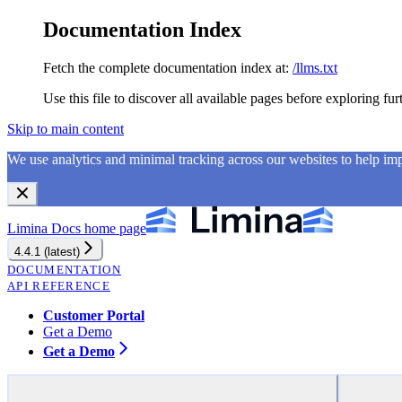
Documentation Index
Fetch the complete documentation index at:
/llms.txt
Use this file to discover all available pages before exploring fur
Skip to main content
We use analytics and minimal tracking across our websites to help i
Limina Docs
home page
4.4.1 (latest)
DOCUMENTATION
API REFERENCE
Customer Portal
Get a Demo
Get a Demo