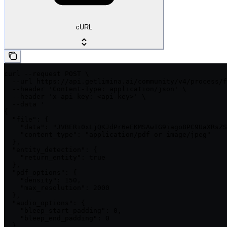
cURL
curl --request POST \

  --url https://api.getlimina.ai/community/v4/process/f
  --header 'Content-Type: application/json' \

  --header 'x-api-key: <api-key>' \

  --data '

{

  "file": {

    "data": "JVBERi0xLjQKJdPr6eEKMSAwIG9iago8PC9UaXRsZS
    "content_type": "application/pdf or image/jpeg"

  },

  "entity_detection": {

    "return_entity": true

  },

  "pdf_options": {

    "density": 150,

    "max_resolution": 2000

  },

  "audio_options": {

    "bleep_start_padding": 0,

    "bleep_end_padding": 0

  },
