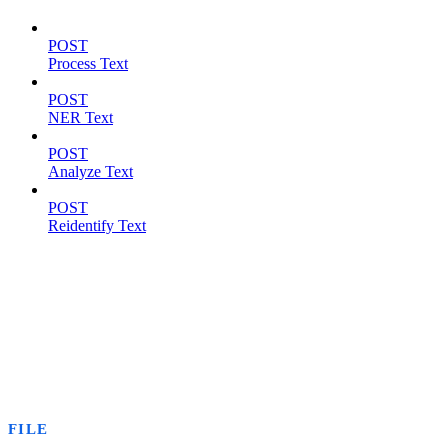
POST
Process Text
POST
NER Text
POST
Analyze Text
POST
Reidentify Text
FILE