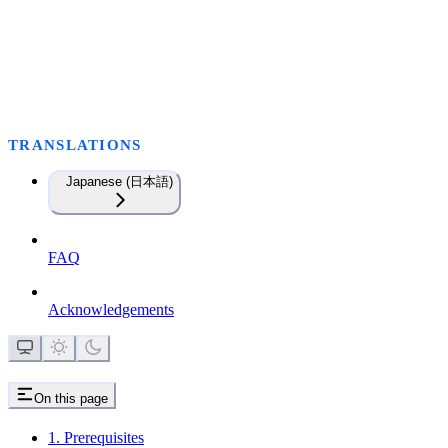
TRANSLATIONS
Japanese (日本語)
FAQ
Acknowledgements
On this page
1. Prerequisites