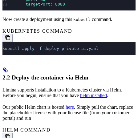
      targetPort
: 
8080
Now create a deployment using this
command.
kubectl
KUBERNETES COMMAND
kubectl
 apply
 -f
 deploy-private-ai.yaml
2.2 Deploy the container via Helm
Limina supports installation to a Kubernetes cluster via Helm.
Before you begin, ensure that you have
helm installed
.
Our public Helm chart is hosted
here
. Simply pull the chart, replace
the placeholder license with your license file (from your customer
portal) and run
HELM COMMAND