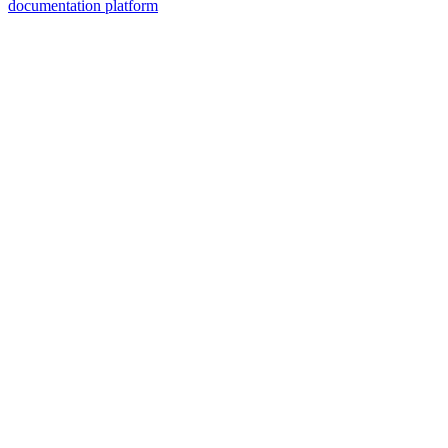
documentation platform