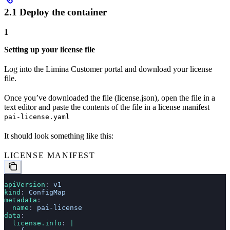
2.1 Deploy the container
1
Setting up your license file
Log into the Limina Customer portal and download your license
file.
Once you’ve downloaded the file (license.json), open the file in a
text editor and paste the contents of the file in a license manifest
pai-license.yaml
It should look something like this:
LICENSE MANIFEST
apiVersion
: 
v1
kind
: 
ConfigMap
metadata
:
  name
: 
pai-license
data
:
  license.info
: 
|