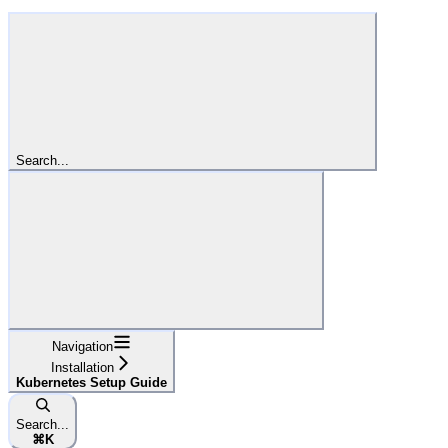
Search...
Navigation
Installation
Kubernetes Setup Guide
Search...
⌘
K