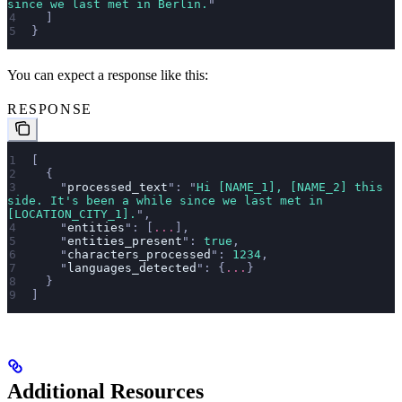
since we last met in Berlin.
"
  ]
}
You can expect a response like this:
RESPONSE
[
  {
    "
processed_text
"
: 
"
Hi [NAME_1], [NAME_2] this 
side. It's been a while since we last met in 
[LOCATION_CITY_1].
"
,
    "
entities
"
: [
...
],
    "
entities_present
"
: 
true
,
    "
characters_processed
"
: 
1234
,
    "
languages_detected
"
: {
...
}
  }
]
Additional Resources