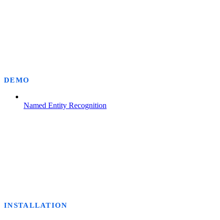
DEMO
Named Entity Recognition
INSTALLATION