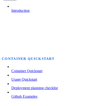
Introduction
CONTAINER QUICKSTART
Container Quickstart
Usage Quickstart
Deployment planning checklist
Github Examples