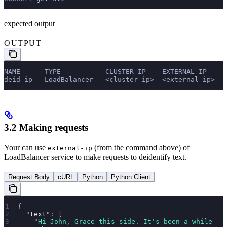
expected output
OUTPUT
NAME      TYPE           CLUSTER-IP    EXTERNAL-IP     
deid-ip   LoadBalancer   <cluster-ip>  <external-ip>   
3.2 Making requests
Your can use
(from the command above) of
external-ip
LoadBalancer service to make requests to deidentify text.
Request Body
cURL
Python
Python Client
{
  "
text
"
: [
    "
Hi John, Grace this side. It's been a while 