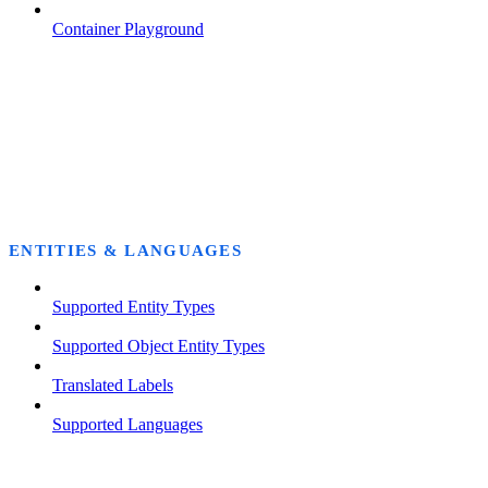
Container Playground
ENTITIES & LANGUAGES
Supported Entity Types
Supported Object Entity Types
Translated Labels
Supported Languages