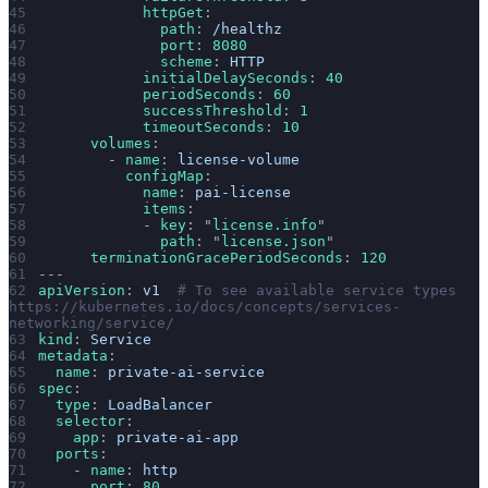
            httpGet
:
              path
: 
/healthz
              port
: 
8080
              scheme
: 
HTTP
            initialDelaySeconds
: 
40
            periodSeconds
: 
60
            successThreshold
: 
1
            timeoutSeconds
: 
10
      volumes
:
        - 
name
: 
license-volume
          configMap
:
            name
: 
pai-license
            items
:
            - 
key
: 
"
license.info
"
              path
: 
"
license.json
"
      terminationGracePeriodSeconds
: 
120
---
apiVersion
: 
v1
  # To see available service types 
https://kubernetes.io/docs/concepts/services-
networking/service/
kind
: 
Service
metadata
:
  name
: 
private-ai-service
spec
:
  type
: 
LoadBalancer
  selector
:
    app
: 
private-ai-app
  ports
:
    - 
name
: 
http
      port
: 
80