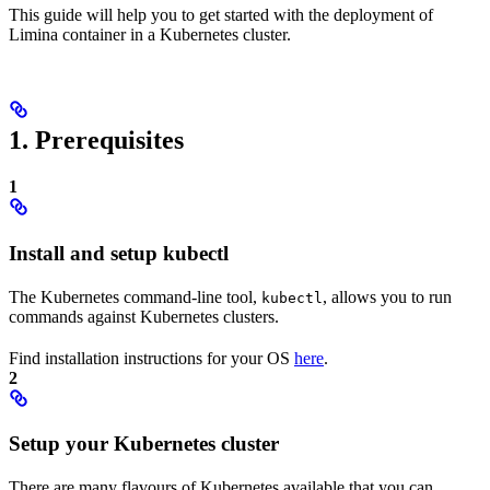
This guide will help you to get started with the deployment of
Limina container in a Kubernetes cluster.
1. Prerequisites
1
Install and setup kubectl
The Kubernetes command-line tool,
, allows you to run
kubectl
commands against Kubernetes clusters.
Find installation instructions for your OS
here
.
2
Setup your Kubernetes cluster
There are many flavours of Kubernetes available that you can