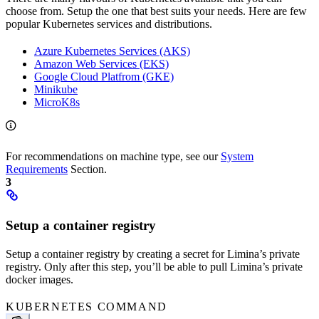
choose from. Setup the one that best suits your needs. Here are few
popular Kubernetes services and distributions.
Azure Kubernetes Services (AKS)
Amazon Web Services (EKS)
Google Cloud Platfrom (GKE)
Minikube
MicroK8s
For recommendations on machine type, see our
System
Requirements
Section.
3
Setup a container registry
Setup a container registry by creating a secret for Limina’s private
registry. Only after this step, you’ll be able to pull Limina’s private
docker images.
KUBERNETES COMMAND