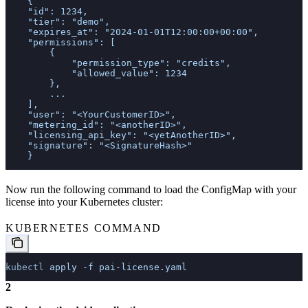
    {
    "id": 1234,
    "tier": "demo",
    "expires_at": "2024-01-01T12:00:00+00:00",
    "permissions": [
        {
            "permission_type": "credits",
            "allowed_value": 1234
        },
        ...        
    ],
    "user": "<YourCustomerID>",
    "metering_id": "<anotherID>",
    "licensing_api_key": "<yetAnotherID>",
    "signature": "<SignatureHash>"
    }
Now run the following command to load the ConfigMap with your
license into your Kubernetes cluster:
KUBERNETES COMMAND
kubectl
 apply
 -f
 pai-license.yaml
2