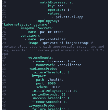
                matchExpressions
:
                  - 
key
: 
app
                    operator
: 
In
                    values
:
                      - 
private-ai-app
              topologyKey
: 
"
kubernetes.io/hostname
"
      imagePullSecrets
:
        - 
name
: 
pai-cr-creds
      containers
:
        - 
name
: 
pai-container
          image
: 
<private-ai-image>:<tag>
 # 
replace placeholders with appropriate image name and 
tag, example: crprivateaiprod.azurecr.io/deid:3.3.2-
cpu
          volumeMounts
:
            - 
name
: 
license-volume
              mountPath
: 
/app/license
          readinessProbe
:
            failureThreshold
: 
3
            httpGet
:
              path
: 
/healthz
              port
: 
8080
              scheme
: 
HTTP
            initialDelaySeconds
: 
30
            periodSeconds
: 
10
            successThreshold
: 
1
            timeoutSeconds
: 
10
          livenessProbe
:
            failureThreshold
: 
3