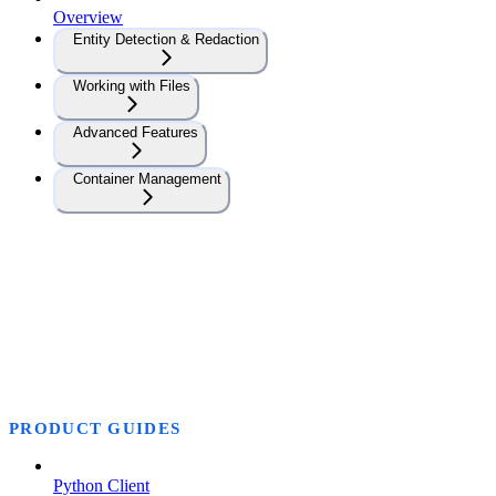
Overview
Entity Detection & Redaction
Working with Files
Advanced Features
Container Management
PRODUCT GUIDES
Python Client