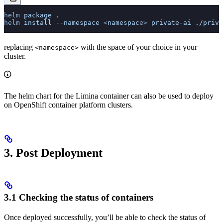
helm
 package
 .
helm
 install
 --namespace
 <
namespac
e
>
 private-ai
 ./priva
replacing
with the space of your choice in your
<namespace>
cluster.
The helm chart for the Limina container can also be used to deploy
on OpenShift container platform clusters.
3. Post Deployment
3.1 Checking the status of containers
Once deployed successfully, you’ll be able to check the status of