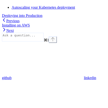
Autoscaling your Kubernetes deployment
Deploying into Production
Previous
Installing on AWS
Next
⌘
I
github
linkedin