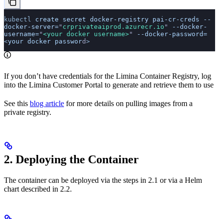
kubectl
 create
 secret
 docker-registry
 pai-cr-creds
 --
docker-server=
"
crprivateaiprod.azurecr.io
"
 --docker-
username=
"
<your docker username>
"
 --docker-password=
<
your
 docker
 passwor
d
>
If you don’t have credentials for the Limina Container Registry, log
into the Limina Customer Portal to generate and retrieve them to use
See this
blog article
for more details on pulling images from a
private registry.
2. Deploying the Container
The container can be deployed via the steps in 2.1 or via a Helm
chart described in 2.2.