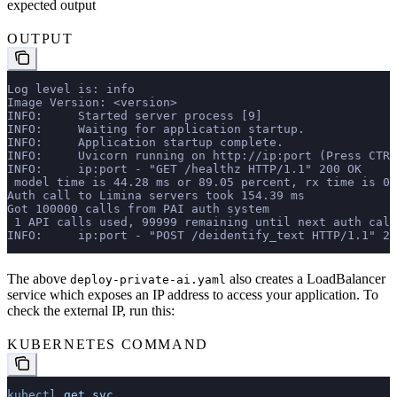
expected output
OUTPUT
Log level is: info
Image Version: <version>
INFO:     Started server process [9]
INFO:     Waiting for application startup.
INFO:     Application startup complete.
INFO:     Uvicorn running on http://ip:port (Press CTRL
INFO:     ip:port - "GET /healthz HTTP/1.1" 200 OK
 model time is 44.28 ms or 89.05 percent, rx time is 0
Auth call to Limina servers took 154.39 ms
Got 100000 calls from PAI auth system
 1 API calls used, 99999 remaining until next auth call
INFO:     ip:port - "POST /deidentify_text HTTP/1.1" 20
The above
also creates a LoadBalancer
deploy-private-ai.yaml
service which exposes an IP address to access your application. To
check the external IP, run this:
KUBERNETES COMMAND
kubectl
 get
 svc