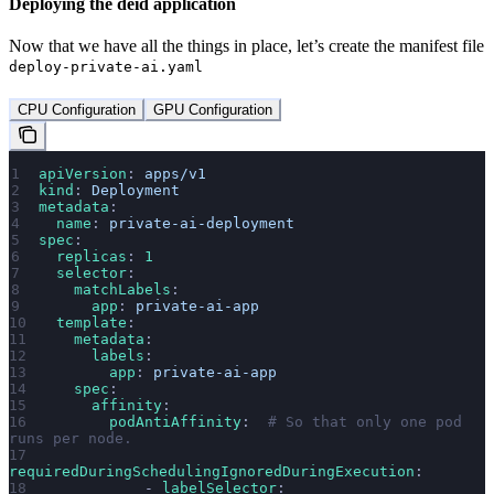
Deploying the deid application
Now that we have all the things in place, let’s create the manifest file
deploy-private-ai.yaml
CPU Configuration
GPU Configuration
apiVersion
: 
apps/v1
kind
: 
Deployment
metadata
:
  name
: 
private-ai-deployment
spec
:
  replicas
: 
1
  selector
:
    matchLabels
:
      app
: 
private-ai-app
  template
:
    metadata
:
      labels
:
        app
: 
private-ai-app
    spec
:
      affinity
:
        podAntiAffinity
:  
# So that only one pod 
runs per node.
requiredDuringSchedulingIgnoredDuringExecution
:
            - 
labelSelector
: