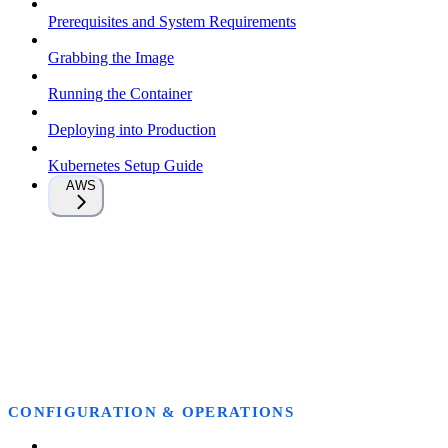
Prerequisites and System Requirements
Grabbing the Image
Running the Container
Deploying into Production
Kubernetes Setup Guide
AWS
CONFIGURATION & OPERATIONS