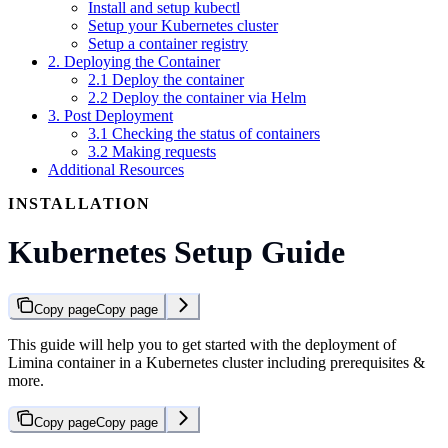
Install and setup kubectl
Setup your Kubernetes cluster
Setup a container registry
2. Deploying the Container
2.1 Deploy the container
2.2 Deploy the container via Helm
3. Post Deployment
3.1 Checking the status of containers
3.2 Making requests
Additional Resources
INSTALLATION
Kubernetes Setup Guide
Copy page
Copy page
This guide will help you to get started with the deployment of
Limina container in a Kubernetes cluster including prerequisites &
more.
Copy page
Copy page