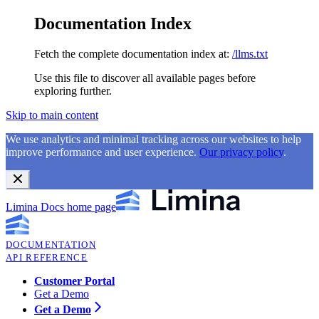
Documentation Index
Fetch the complete documentation index at:
/llms.txt
Use this file to discover all available pages before
exploring further.
Skip to main content
We use analytics and minimal tracking across our websites to help
improve performance and user experience.
Our privacy policy
.
Limina Docs
home page
DOCUMENTATION
API REFERENCE
Customer Portal
Get a Demo
Get a Demo