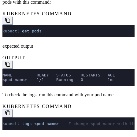
pods with this command:
KUBERNETES COMMAND
kubectl
 get
 pods
expected output
OUTPUT
NAME          READY   STATUS    RESTARTS   AGE
<pod-name>    1/1     Running   0          1m
To check the logs, run this command with your pod name
KUBERNETES COMMAND
kubectl
 logs
 <
pod-nam
e
>
    # change <pod-name> with the