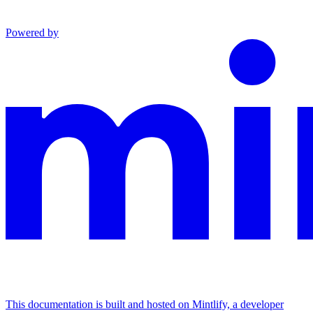
Powered by
This documentation is built and hosted on Mintlify, a developer