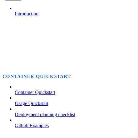
Introduction
CONTAINER QUICKSTART
Container Quickstart
Usage Quickstart
Deployment planning checklist
Github Examples