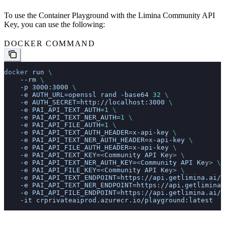
To use the Container Playground with the Limina Community API
Key, you can use the following:
DOCKER COMMAND
docker
 run
 \
    --rm
 \
    -p
 3000:3000
 \
    -e
 AUTH_URL=openssl
 rand
 -base64
 32
 \
    -e
 AUTH_SECRET=http://localhost:3000
 \
    -e
 PAI_API_TEXT_AUTH=
1
 \
    -e
 PAI_API_TEXT_NER_AUTH=
1
 \
    -e
 PAI_API_FILE_AUTH=
1
 \
    -e
 PAI_API_TEXT_AUTH_HEADER=x-api-key
 \
    -e
 PAI_API_TEXT_NER_AUTH_HEADER=x-api-key
 \
    -e
 PAI_API_FILE_AUTH_HEADER=x-api-key
 \
    -e
 PAI_API_TEXT_KEY=
<
Community
 API
 Ke
y
>
 \
    -e
 PAI_API_TEXT_NER_AUTH_KEY=
<
Community
 API
 Ke
y
>
 \
    -e
 PAI_API_FILE_KEY=
<
Community
 API
 Ke
y
>
 \
    -e
 PAI_API_TEXT_ENDPOINT=https://api.getlimina.ai/c
    -e
 PAI_API_TEXT_NER_ENDPOINT=https://api.getlimina.
    -e
 PAI_API_FILE_ENDPOINT=https://api.getlimina.ai/c
    -it
 crprivateaiprod.azurecr.io/playground:latest