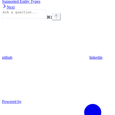
Supported Entity Types
Next
⌘
I
github
linkedin
Powered by