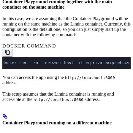
Container Playground running together with the main
container on the same machine
In this case, we are assuming that the Container Playground will be
running on the same machine as the Limina container. Currently, this
configuration is the default one, so you can just simply start up the
container with the following command:
DOCKER COMMAND
docker
 run
 --rm
 --network
 host
 -it
 crprivateaiprod.azur
You can access the app using the
http://localhost:3000
address.
This setup assumes that the Limina container is running and
accessible at the
address.
http://localhost:8080
Container Playground running on a different machine