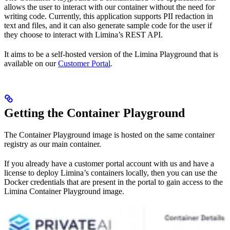
allows the user to interact with our container without the need for
writing code. Currently, this application supports PII redaction in
text and files, and it can also generate sample code for the user if
they choose to interact with Limina’s REST API.
It aims to be a self-hosted version of the Limina Playground that is
available on our
Customer Portal
.
Getting the Container Playground
The Container Playground image is hosted on the same container
registry as our main container.
If you already have a customer portal account with us and have a
license to deploy Limina’s containers locally, then you can use the
Docker credentials that are present in the portal to gain access to the
Limina Container Playground image.