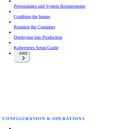
Prerequisites and System Requirements
Grabbing the Image
Running the Container
Deploying into Production
Kubernetes Setup Guide
AWS
CONFIGURATION & OPERATIONS