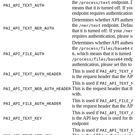
the
endpoint. De
/process/text
PAI_API_TEXT_AUTH
means that it is turned off. If you
endpoint requires authentication, 
Determines whether API authentic
the
endpoint. Default
/ner/text
PAI_API_TEXT_NER_AUTH
that it is turned off. If your
/ner
requires authentication, please set
Determines whether API authentic
the
en
/process/files/base64
, which means that it is turned o
PAI_API_FILE_AUTH
0
endpoi
/process/files/base64
authentication, please set this to
This is used if
PAI_API_TEXT_A
PAI_API_TEXT_AUTH_HEADER
is the request header that the API
This is used if
PAI_API_TEXT_N
This is the request header that th
PAI_API_TEXT_NER_AUTH_HEADER
with.
This is used if
PAI_API_FILE_A
PAI_API_FILE_AUTH_HEADER
is the request header that the API
This is used if
PAI_API_TEXT_A
is the API key that is used for th
PAI_API_TEXT_KEY
endpoint
This is used if
PAI_API_TEXT_N