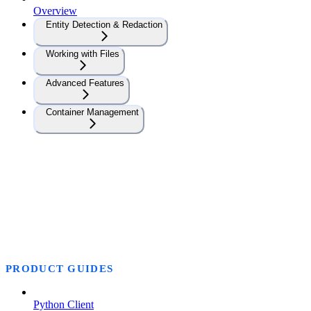
Overview
Entity Detection & Redaction
Working with Files
Advanced Features
Container Management
PRODUCT GUIDES
Python Client