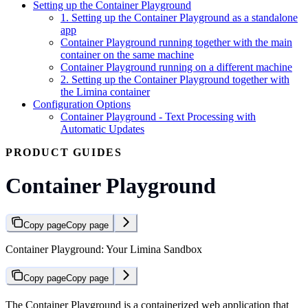
Setting up the Container Playground
1. Setting up the Container Playground as a standalone
app
Container Playground running together with the main
container on the same machine
Container Playground running on a different machine
2. Setting up the Container Playground together with
the Limina container
Configuration Options
Container Playground - Text Processing with
Automatic Updates
PRODUCT GUIDES
Container Playground
Copy page
Copy page
Container Playground: Your Limina Sandbox
Copy page
Copy page
The Container Playground is a containerized web application that