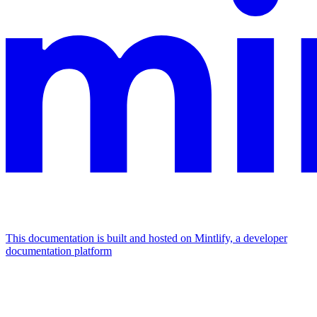
This documentation is built and hosted on Mintlify, a developer
documentation platform