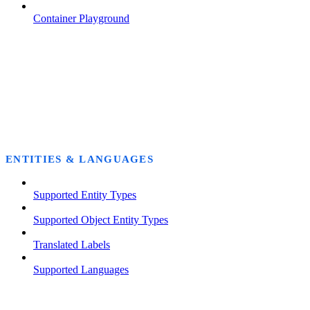
Container Playground
ENTITIES & LANGUAGES
Supported Entity Types
Supported Object Entity Types
Translated Labels
Supported Languages