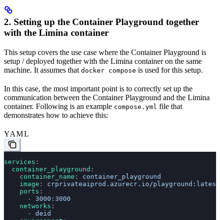
2. Setting up the Container Playground together
with the Limina container
This setup covers the use case where the Container Playground is
setup / deployed together with the Limina container on the same
machine. It assumes that
is used for this setup.
docker compose
In this case, the most important point is to correctly set up the
communication between the Container Playground and the Limina
container. Following is an example
file that
compose.yml
demonstrates how to achieve this:
YAML
services
:
  container_playground
:
    container_name
: 
container_playground
    image
: 
crprivateaiprod.azurecr.io/playground:latest
    ports
:
      - 
3000:3000
    networks
:
      - 
deid