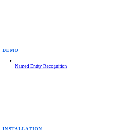
DEMO
Named Entity Recognition
INSTALLATION