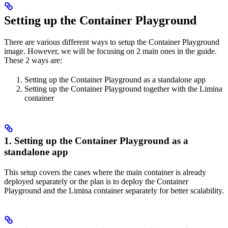
Setting up the Container Playground
There are various different ways to setup the Container Playground
image. However, we will be focusing on 2 main ones in the guide.
These 2 ways are:
Setting up the Container Playground as a standalone app
Setting up the Container Playground together with the Limina
container
1. Setting up the Container Playground as a
standalone app
This setup covers the cases where the main container is already
deployed separately or the plan is to deploy the Container
Playground and the Limina container separately for better scalability.