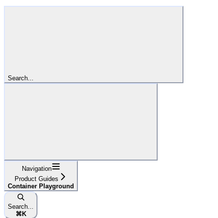
Search...
Navigation
Product Guides
Container Playground
Search...
⌘
K