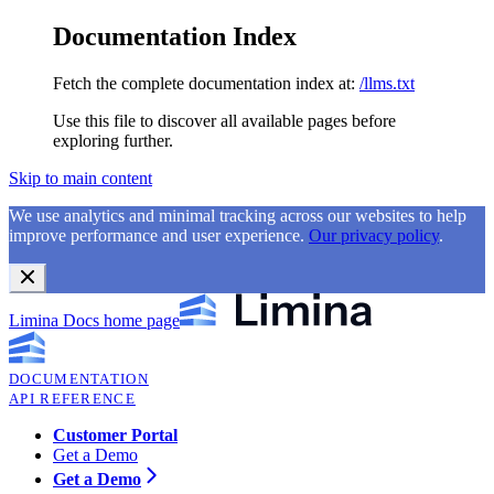
Documentation Index
Fetch the complete documentation index at:
/llms.txt
Use this file to discover all available pages before
exploring further.
Skip to main content
We use analytics and minimal tracking across our websites to help
improve performance and user experience.
Our privacy policy
.
Limina Docs
home page
DOCUMENTATION
API REFERENCE
Customer Portal
Get a Demo
Get a Demo