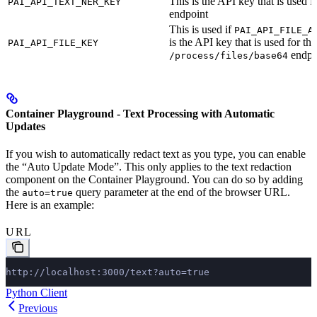
This is the API key that is used f
PAI_API_TEXT_NER_KEY
endpoint
This is used if
PAI_API_FILE_A
is the API key that is used for the
PAI_API_FILE_KEY
endpo
/process/files/base64
Container Playground - Text Processing with Automatic
Updates
If you wish to automatically redact text as you type, you can enable
the “Auto Update Mode”. This only applies to the text redaction
component on the Container Playground. You can do so by adding
the
query parameter at the end of the browser URL.
auto=true
Here is an example:
URL
http://localhost:3000/text?auto=true
Python Client
Previous