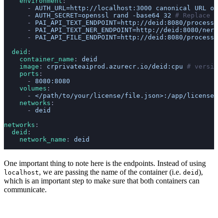
    environment
:
      - 
AUTH_URL=http://localhost:3000 canonical URL of
      - 
AUTH_SECRET=openssl rand -base64 32
 # Replace w
      - 
PAI_API_TEXT_ENDPOINT=http://deid:8080/process/
      - 
PAI_API_TEXT_NER_ENDPOINT=http://deid:8080/ner/
      - 
PAI_API_FILE_ENDPOINT=http://deid:8080/process/
  deid
:
    container_name
: 
deid
    image
: 
crprivateaiprod.azurecr.io/deid:cpu
 # versio
    ports
:
      - 
8080:8080
    volumes
:
      - 
</path/to/your/license/file.json>:/app/license/
    networks
:
      - 
deid
networks
:
  deid
:
    network_name
: 
deid
One important thing to note here is the endpoints. Instead of using
, we are passing the name of the container (i.e.
),
localhost
deid
which is an important step to make sure that both containers can
communicate.