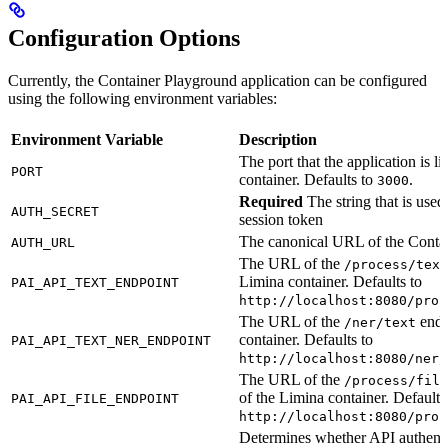
Configuration Options
Currently, the Container Playground application can be configured
using the following environment variables:
Environment Variable
Description
The port that the application is li
PORT
container. Defaults to
.
3000
Required
The string that is used
AUTH_SECRET
session token
The canonical URL of the Conta
AUTH_URL
The URL of the
/process/text
Limina container. Defaults to
PAI_API_TEXT_ENDPOINT
http://localhost:8080/proc
The URL of the
endp
/ner/text
container. Defaults to
PAI_API_TEXT_NER_ENDPOINT
http://localhost:8080/ner/
The URL of the
/process/file
of the Limina container. Defaults
PAI_API_FILE_ENDPOINT
http://localhost:8080/proc
Determines whether API authentic