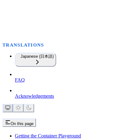
TRANSLATIONS
Japanese (日本語)
FAQ
Acknowledgements
On this page
Getting the Container Playground