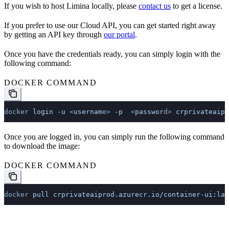
If you wish to host Limina locally, please
contact us
to get a license.
If you prefer to use our Cloud API, you can get started right away
by getting an API key through
our portal
.
Once you have the credentials ready, you can simply login with the
following command:
DOCKER COMMAND
docker
 login
 -u
 <
usernam
e
>
 -p
  <
passwor
d
>
 crprivateaipr
Once you are logged in, you can simply run the following command
to download the image:
DOCKER COMMAND
docker
 pull
 crprivateaiprod.azurecr.io/container-ui:lat