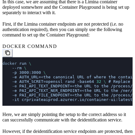
In this case, we are assuming that there is a Limina container
deployed somewhere and the Container Playground is being set up
separately to interact with it.
First, if the Limina container endpoints are not protected (i.e. no
authentication required), then you can simply use the following
command to set up the Container Playground:
DOCKER COMMAND
docker
 run
 \
    --rm
 \
    -p
 3000:3000
 \
    -e
 AUTH_URL=
<
the
 canonical
 URL
 of
 where
 the
 contain
    -e
 AUTH_SCRET=openssl
 rand
 -base64
 32
 \ 
#
 Replace
 w
    -e
 PAI_API_TEXT_ENDPOINT=
<
the
 URL
 to
 the
 /process/t
    -e
 PAI_API_TEXT_NER_ENDPOINT=
<
the
 URL
 to
 the
 /ner/t
    -e
 PAI_API_FILE_ENDPOINT=
<
the
 URL
 to
 the
 /process/f
    -it
 crprivateaiprod.azurecr.io/container-ui:latest
Here, we are simply pointing the setup to the correct address so it
can successfully communicate with the deidentification service.
However, if the deidentification service endpoints are protected, then