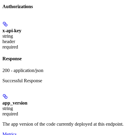
Authorizations
x-api-key
string
header
required
Response
200 - application/json
Successful Response
app_version
string
required
The app version of the code currently deployed at this endpoint.
Metrics