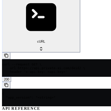
cURL
curl --request GET \

  --url https://api.private-ai.com/deid/ \

  --header 'x-api-key: <api-key>'
200
{

  "app_version": "<string>"

}
API REFERENCE