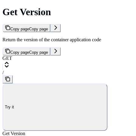
Get Version
Copy page
Copy page
Return the version of the container application code
Copy page
Copy page
GET
/
Try it
Get Version