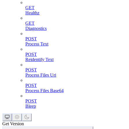
GET
Healthz
GET
Diagnostics
POST
Process Text
POST
Reidentify Text
POST
Process Files Uri
POST
Process Files Base64
POST
Bleep
Get Version