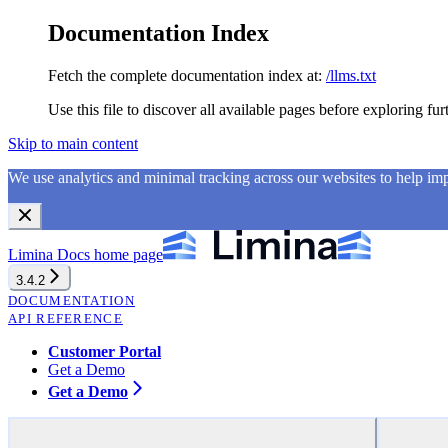
Documentation Index
Fetch the complete documentation index at:
/llms.txt
Use this file to discover all available pages before exploring fur
Skip to main content
We use analytics and minimal tracking across our websites to help i
Limina Docs
home page
3.4.2
DOCUMENTATION
API REFERENCE
Customer Portal
Get a Demo
Get a Demo