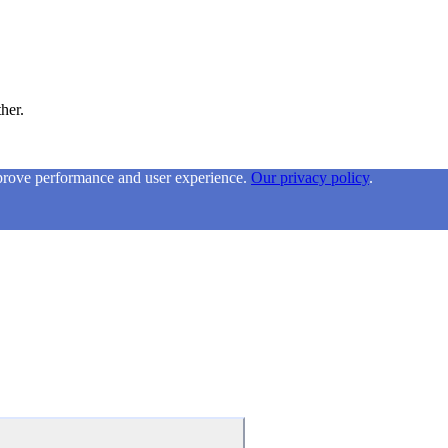
ther.
mprove performance and user experience.
Our privacy policy
.