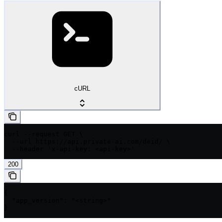
cURL
curl --request GET \

  --url https://api.private-ai.com/deid/ \

  --header 'x-api-key: <api-key>'
200
{

  "app_version": "<string>"

}