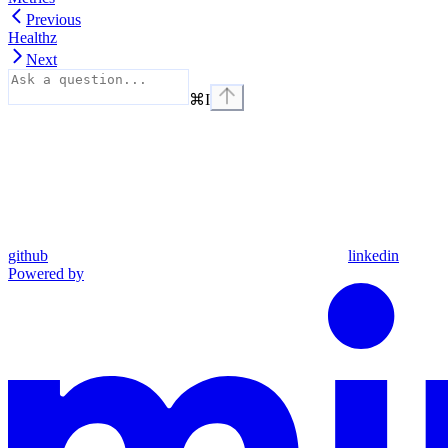
Previous
Healthz
Next
⌘
I
github
linkedin
Powered by