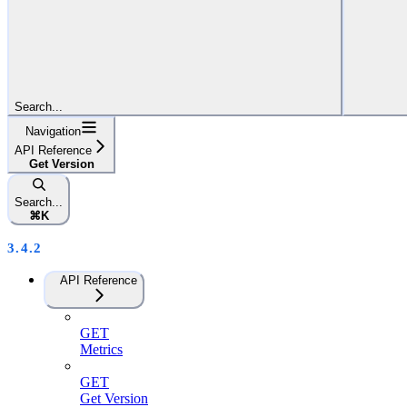
Search...
Navigation
API Reference
Get Version
Search...
⌘
K
3.4.2
API Reference
GET
Metrics
GET
Get Version