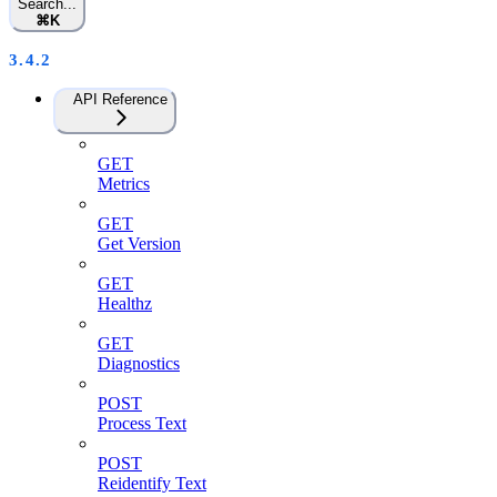
Search...
⌘
K
3.4.2
API Reference
GET
Metrics
GET
Get Version
GET
Healthz
GET
Diagnostics
POST
Process Text
POST
Reidentify Text