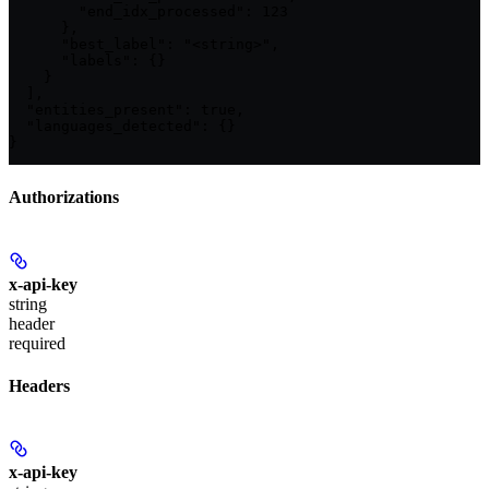
        "end_idx_processed": 123

      },

      "best_label": "<string>",

      "labels": {}

    }

  ],

  "entities_present": true,

  "languages_detected": {}

}
Authorizations
x-api-key
string
header
required
Headers
x-api-key