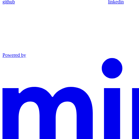
github
linkedin
Powered by