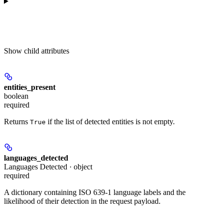
Show
child attributes
entities_present
boolean
required
Returns
if the list of detected entities is not empty.
True
languages_detected
Languages Detected · object
required
A dictionary containing ISO 639-1 language labels and the
likelihood of their detection in the request payload.