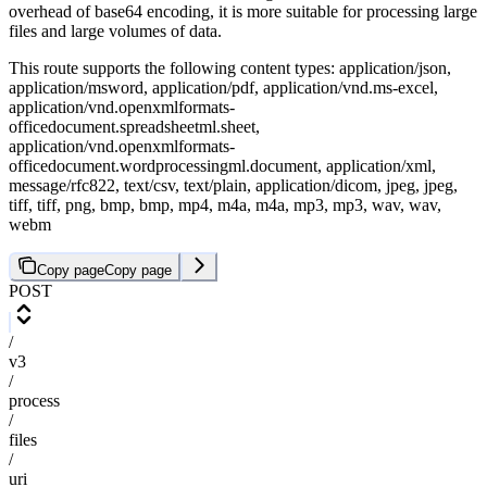
overhead of base64 encoding, it is more suitable for processing large
files and large volumes of data.
This route supports the following content types: application/json,
application/msword, application/pdf, application/vnd.ms-excel,
application/vnd.openxmlformats-
officedocument.spreadsheetml.sheet,
application/vnd.openxmlformats-
officedocument.wordprocessingml.document, application/xml,
message/rfc822, text/csv, text/plain, application/dicom, jpeg, jpeg,
tiff, tiff, png, bmp, bmp, mp4, m4a, m4a, mp3, mp3, wav, wav,
webm
Copy page
Copy page
POST
/
v3
/
process
/
files
/
uri