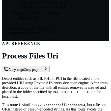
        "stt_idx_processed": 123,

        "end_idx_processed": 123

      },

      "best_label": "<string>",

      "labels": {}

    }

  ],

  "entities_present": true,

  "languages_detected": {}

}
API REFERENCE
Process Files Uri
Copy page
Copy page
Detect entities such as PII, PHI or PCI in the file located at the
provided URI using Private AI’s entity detection engine. After entity
detection, a copy of the file with all entities removed is created and
placed in the folder specified by
on the
PAI_OUTPUT_FILE_DIR
local host.
This route is similar to
, but relies on
/v3/process/files/base64
URIs instead of base64-encoded strings. As this route avoids the