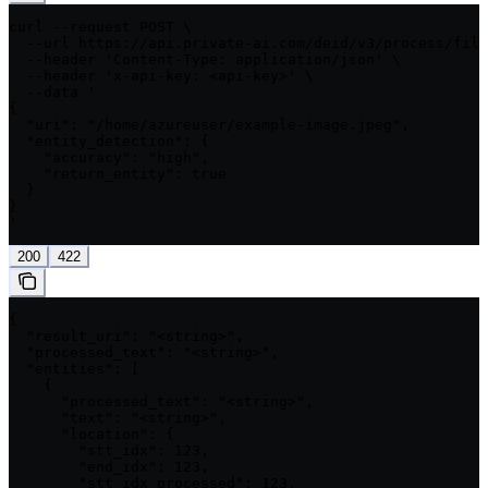
curl --request POST \

  --url https://api.private-ai.com/deid/v3/process/file
  --header 'Content-Type: application/json' \

  --header 'x-api-key: <api-key>' \

  --data '

{

  "uri": "/home/azureuser/example-image.jpeg",

  "entity_detection": {

    "accuracy": "high",

    "return_entity": true

  }

}

'
200
422
{

  "result_uri": "<string>",

  "processed_text": "<string>",

  "entities": [

    {

      "processed_text": "<string>",

      "text": "<string>",

      "location": {

        "stt_idx": 123,

        "end_idx": 123,

        "stt_idx_processed": 123,
