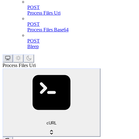
POST
Process Files Uri
POST
Process Files Base64
POST
Bleep
Process Files Uri
cURL