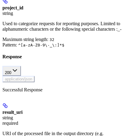
project_id
string
Used to categorize requests for reporting purposes. Limited to
alphanumeric characters or the following special characters :_-
Maximum string length:
32
Pattern:
^[a-zA-Z0-9\-_\:]*$
Response
200
application/json
Successful Response
result_uri
string
required
URI of the processed file in the output directory (e.g.