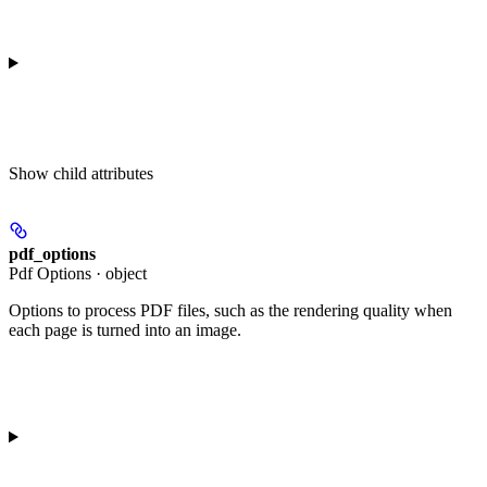
Show
child attributes
pdf_options
Pdf Options · object
Options to process PDF files, such as the rendering quality when
each page is turned into an image.