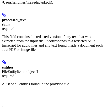
/Users/sam/files/file.redacted.pdf).
processed_text
string
required
This field contains the redacted version of any text that was
extracted from the input file. It corresponds to a redacted ASR
transcript for audio files and any text found inside a document such
as a PDF or image file.
entities
FileEntityItem · object[]
required
A list of all entities found in the provided file.