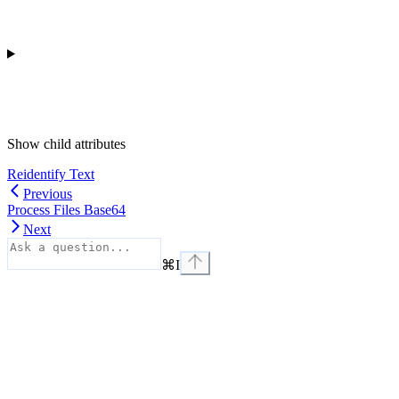
Show
child attributes
Reidentify Text
Previous
Process Files Base64
Next
⌘
I