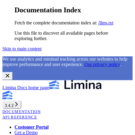
Documentation Index
Fetch the complete documentation index at:
/llms.txt
Use this file to discover all available pages before
exploring further.
Skip to main content
We use analytics and minimal tracking across our websites to help
improve performance and user experience.
Our privacy policy
.
Limina Docs
home page
3.4.2
DOCUMENTATION
API REFERENCE
Customer Portal
Get a Demo