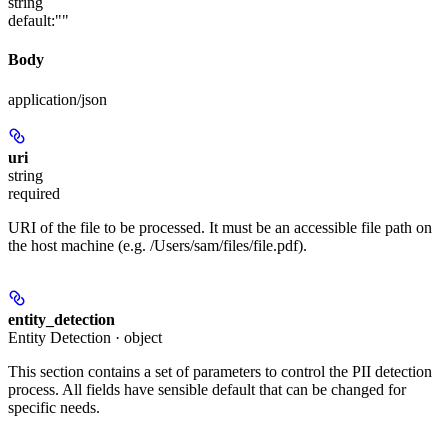
string
default:
""
Body
application/json
uri
string
required
URI of the file to be processed. It must be an accessible file path on
the host machine (e.g. /Users/sam/files/file.pdf).
entity_detection
Entity Detection · object
This section contains a set of parameters to control the PII detection
process. All fields have sensible default that can be changed for
specific needs.