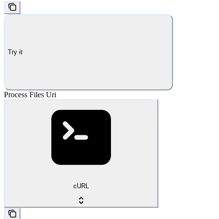
Try it
Process Files Uri
cURL