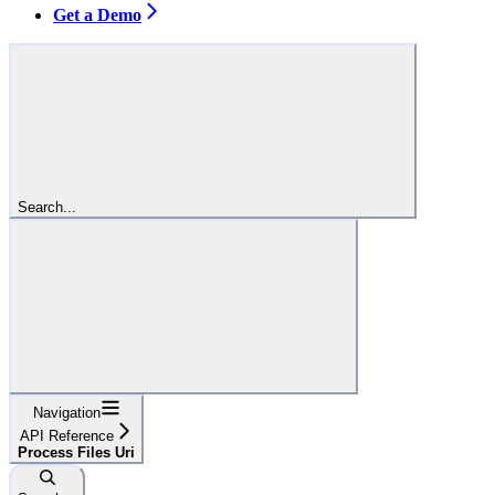
Get a Demo
Search...
Navigation
API Reference
Process Files Uri