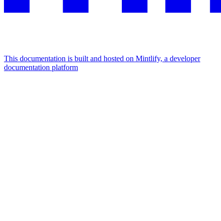
This documentation is built and hosted on Mintlify, a developer
documentation platform