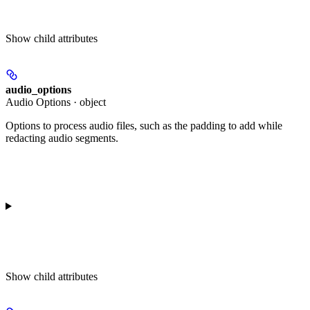
Show
child attributes
audio_options
Audio Options · object
Options to process audio files, such as the padding to add while
redacting audio segments.
Show
child attributes