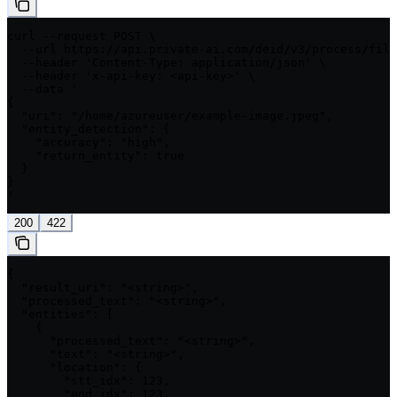
curl --request POST \

  --url https://api.private-ai.com/deid/v3/process/file
  --header 'Content-Type: application/json' \

  --header 'x-api-key: <api-key>' \

  --data '

{

  "uri": "/home/azureuser/example-image.jpeg",

  "entity_detection": {

    "accuracy": "high",

    "return_entity": true

  }

}

'
200
422
{

  "result_uri": "<string>",

  "processed_text": "<string>",

  "entities": [

    {

      "processed_text": "<string>",

      "text": "<string>",

      "location": {

        "stt_idx": 123,

        "end_idx": 123,
