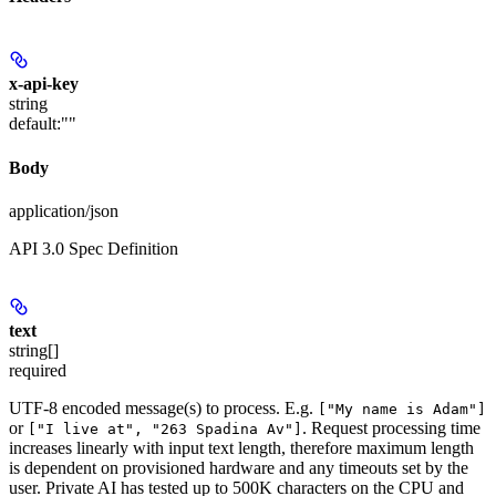
x-api-key
string
default:
""
Body
application/json
API 3.0 Spec Definition
text
string[]
required
UTF-8 encoded message(s) to process. E.g.
["My name is Adam"]
or
. Request processing time
["I live at", "263 Spadina Av"]
increases linearly with input text length, therefore maximum length
is dependent on provisioned hardware and any timeouts set by the
user. Private AI has tested up to 500K characters on the CPU and