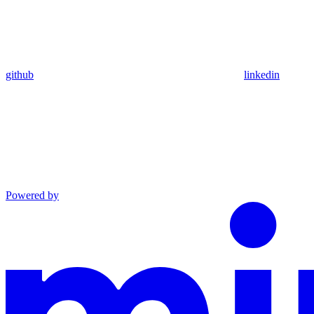
github
linkedin
Powered by