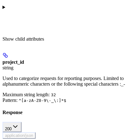
Show
child attributes
project_id
string
Used to categorize requests for reporting purposes. Limited to
alphanumeric characters or the following special characters :_-
Maximum string length:
32
Pattern:
^[a-zA-Z0-9\-_\:]*$
Response
200
application/json