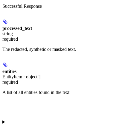
Successful Response
processed_text
string
required
The redacted, synthetic or masked text.
entities
EntityItem · object[]
required
A list of all entities found in the text.