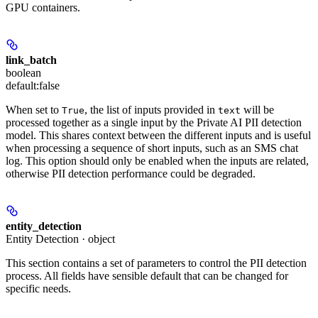
GPU containers.
link_batch
boolean
default:
false
When set to
, the list of inputs provided in
will be
True
text
processed together as a single input by the Private AI PII detection
model. This shares context between the different inputs and is useful
when processing a sequence of short inputs, such as an SMS chat
log. This option should only be enabled when the inputs are related,
otherwise PII detection performance could be degraded.
entity_detection
Entity Detection · object
This section contains a set of parameters to control the PII detection
process. All fields have sensible default that can be changed for
specific needs.