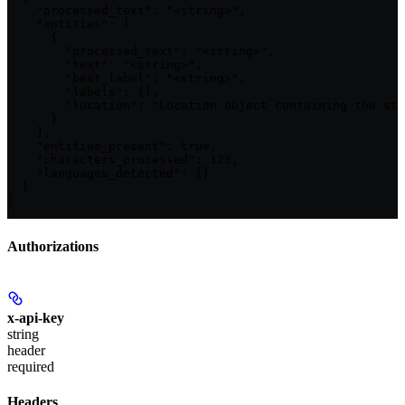
    "processed_text": "<string>",

    "entities": [

      {

        "processed_text": "<string>",

        "text": "<string>",

        "best_label": "<string>",

        "labels": {},

        "location": "Location object containing the sta
      }

    ],

    "entities_present": true,

    "characters_processed": 123,

    "languages_detected": {}

  }

]
Authorizations
x-api-key
string
header
required
Headers