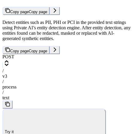
Copy page
Copy page
Detect entities such as PII, PHI or PCI in the provided text strings
using Private AI’s entity detection engine. After entity detection, any
entities found can be redacted, masked or replaced with AI-
generated synthetic entities.
Copy page
Copy page
POST
/
v3
/
process
/
text
Try it