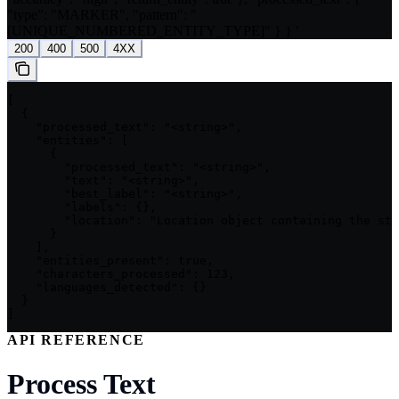
"type": "MARKER", "pattern": "
[UNIQUE_NUMBERED_ENTITY_TYPE]" } } '
200
400
500
4XX
[

  {

    "processed_text": "<string>",

    "entities": [

      {

        "processed_text": "<string>",

        "text": "<string>",

        "best_label": "<string>",

        "labels": {},

        "location": "Location object containing the sta
      }

    ],

    "entities_present": true,

    "characters_processed": 123,

    "languages_detected": {}

  }

]
API REFERENCE
Process Text