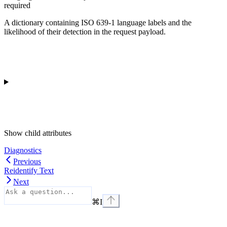
required
A dictionary containing ISO 639-1 language labels and the
likelihood of their detection in the request payload.
Show
child attributes
Diagnostics
Previous
Reidentify Text
Next
⌘
I