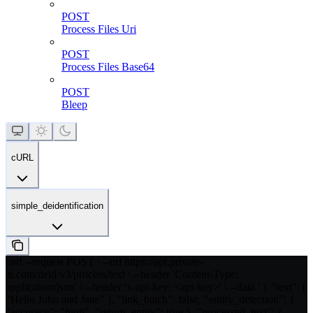
POST
Process Files Uri
POST
Process Files Base64
POST
Bleep
cURL
simple_deidentification
curl --request POST \ --url https://api.private-
ai.com/deid/v3/process/text \ --header 'Content-Type:
application/json' \ --header 'x-api-key: <api-key>' \ --data ' { "text": [
"Hello John and Jane" ], "link_batch": false, "entity_detection": {
"accuracy": "high", "return_entity": true }, "processed_text": {