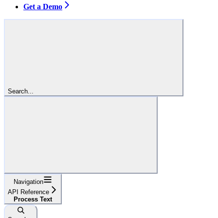
Get a Demo
Search...
Navigation
API Reference
Process Text