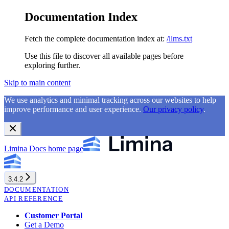
Documentation Index
Fetch the complete documentation index at:
/llms.txt
Use this file to discover all available pages before
exploring further.
Skip to main content
We use analytics and minimal tracking across our websites to help
improve performance and user experience.
Our privacy policy
.
Limina Docs
home page
3.4.2
DOCUMENTATION
API REFERENCE
Customer Portal
Get a Demo