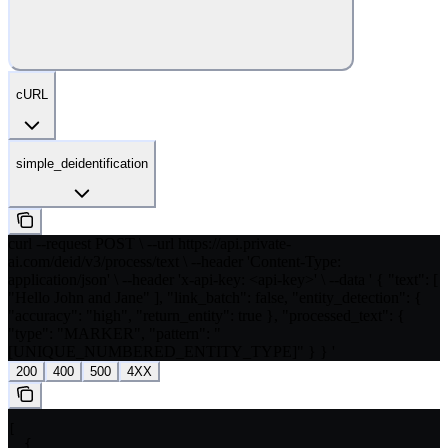
cURL
simple_deidentification
curl --request POST \ --url https://api.private-
ai.com/deid/v3/process/text \ --header 'Content-Type:
application/json' \ --header 'x-api-key: <api-key>' \ --data ' { "text": [
"Hello John and Jane" ], "link_batch": false, "entity_detection": {
"accuracy": "high", "return_entity": true }, "processed_text": {
"type": "MARKER", "pattern": "
[UNIQUE_NUMBERED_ENTITY_TYPE]" } } '
200
400
500
4XX
[

  {
