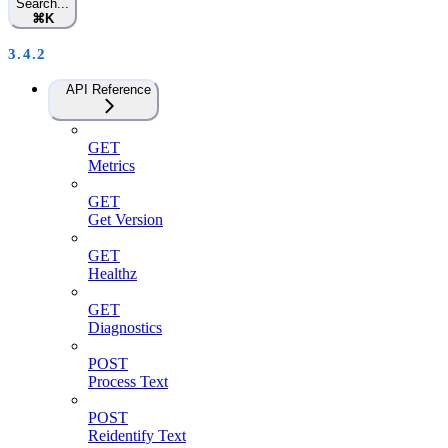
Search...
⌘
K
3.4.2
API Reference
GET
Metrics
GET
Get Version
GET
Healthz
GET
Diagnostics
POST
Process Text
POST
Reidentify Text