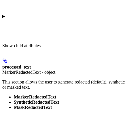
Show
child attributes
processed_text
MarkerRedactedText · object
This section allows the user to generate redacted (default), synthetic
or masked text.
MarkerRedactedText
SyntheticRedactedText
MaskRedactedText