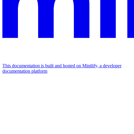
This documentation is built and hosted on Mintlify, a developer
documentation platform