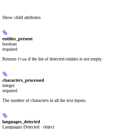
Show
child attributes
entities_present
boolean
required
Returns
if the list of detected entities is not empty.
True
characters_processed
integer
required
The number of characters in all the text inputs.
languages_detected
Languages Detected · object