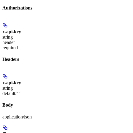
Authorizations
x-api-key
string
header
required
Headers
x-api-key
string
default:
""
Body
application/json