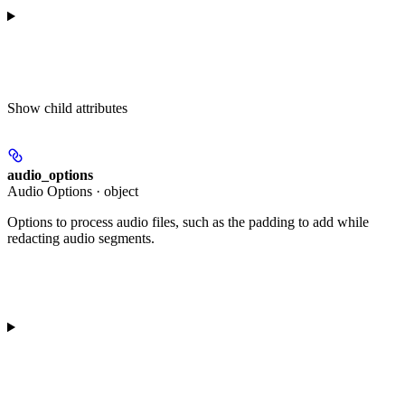
Show
child attributes
audio_options
Audio Options · object
Options to process audio files, such as the padding to add while
redacting audio segments.