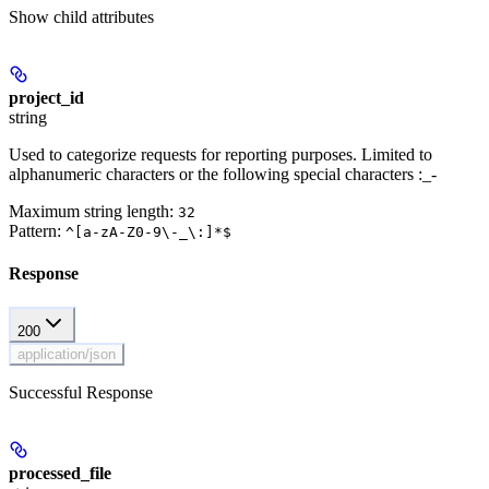
Show
child attributes
project_id
string
Used to categorize requests for reporting purposes. Limited to
alphanumeric characters or the following special characters :_-
Maximum string length:
32
Pattern:
^[a-zA-Z0-9\-_\:]*$
Response
200
application/json
Successful Response
processed_file