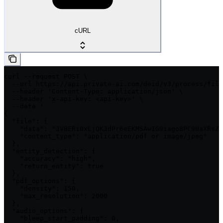
cURL
curl --request POST \

  --url https://api.private-ai.com/deid/v3/process/file
  --header 'Content-Type: application/json' \

  --header 'x-api-key: <api-key>' \

  --data '

{

  "file": {

    "data": "JVBERi0xLjQKJdPr6eEKMSAwIG9iago8PC9UaXRsZS
    "content_type": "application/pdf or image/jpeg"

  },

  "entity_detection": {

    "accuracy": "high",

    "return_entity": true

  },

  "pdf_options": {

    "density": 150,

    "max_resolution": 2000

  },

  "audio_options": {

    "bleep_start_padding": 0,
