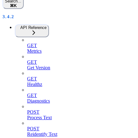
Search...
⌘
K
3.4.2
API Reference
GET
Metrics
GET
Get Version
GET
Healthz
GET
Diagnostics
POST
Process Text
POST
Reidentify Text