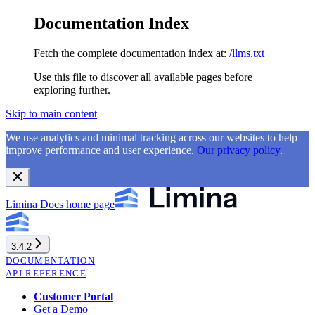
Documentation Index
Fetch the complete documentation index at:
/llms.txt
Use this file to discover all available pages before
exploring further.
Skip to main content
We use analytics and minimal tracking across our websites to help
improve performance and user experience.
Our privacy policy
.
Limina Docs
home page
3.4.2
DOCUMENTATION
API REFERENCE
Customer Portal
Get a Demo