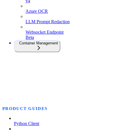
v4
Azure OCR
LLM Prompt Redaction
Websocket Endpoint
Beta
Container Management
PRODUCT GUIDES
Python Client