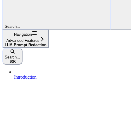
Search...
Navigation
Advanced Features
LLM Prompt Redaction
Search...
⌘
K
Introduction