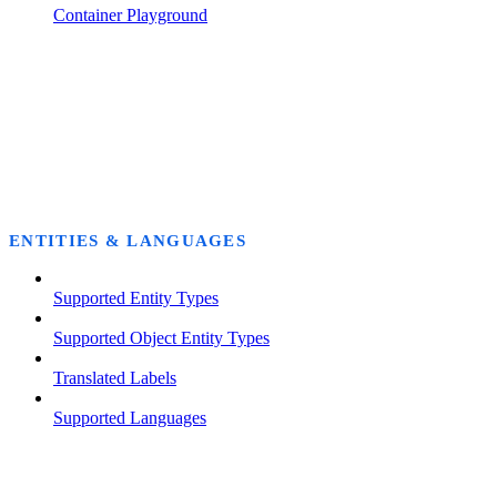
Container Playground
ENTITIES & LANGUAGES
Supported Entity Types
Supported Object Entity Types
Translated Labels
Supported Languages