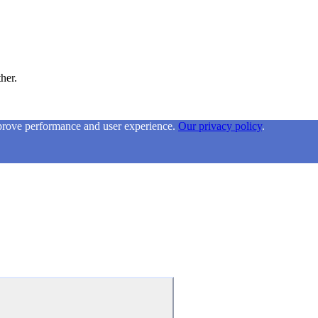
ther.
mprove performance and user experience.
Our privacy policy
.