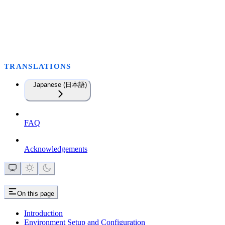
TRANSLATIONS
Japanese (日本語)
FAQ
Acknowledgements
On this page
Introduction
Environment Setup and Configuration