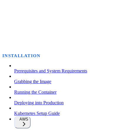
INSTALLATION
Prerequisites and System Requirements
Grabbing the Image
Running the Container
Deploying into Production
Kubernetes Setup Guide
AWS