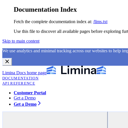
Documentation Index
Fetch the complete documentation index at:
/llms.txt
Use this file to discover all available pages before exploring fur
Skip to main content
We use analytics and minimal tracking across our websites to help i
Limina Docs
home page
DOCUMENTATION
API REFERENCE
Customer Portal
Get a Demo
Get a Demo