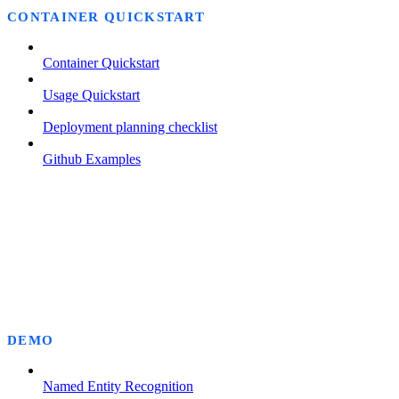
CONTAINER QUICKSTART
Container Quickstart
Usage Quickstart
Deployment planning checklist
Github Examples
DEMO
Named Entity Recognition