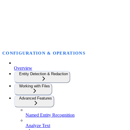
CONFIGURATION & OPERATIONS
Overview
Entity Detection & Redaction
Working with Files
Advanced Features
Named Entity Recognition
Analyze Text