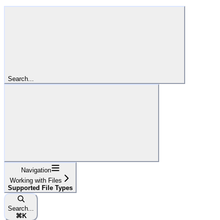
Search...
Navigation
Working with Files
Supported File Types
Search...
⌘
K