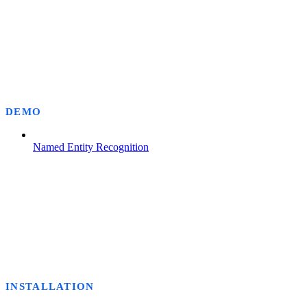
DEMO
Named Entity Recognition
INSTALLATION