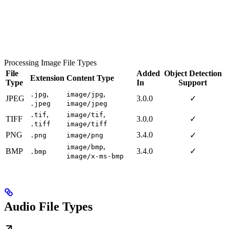
Processing Image File Types
File
Added
Object Detection
Extension
Content Type
Type
In
Support
,
,
.jpg
image/jpg
JPEG
3.0.0
✓
.jpeg
image/jpeg
,
,
.tif
image/tif
TIFF
3.0.0
✓
.tiff
image/tiff
PNG
3.4.0
✓
.png
image/png
,
image/bmp
BMP
3.4.0
✓
.bmp
image/x-ms-bmp
Audio File Types