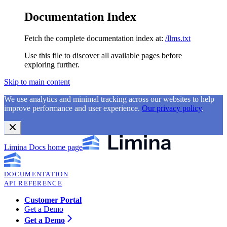
Documentation Index
Fetch the complete documentation index at:
/llms.txt
Use this file to discover all available pages before
exploring further.
Skip to main content
We use analytics and minimal tracking across our websites to help
improve performance and user experience.
Our privacy policy
.
Limina Docs
home page
DOCUMENTATION
API REFERENCE
Customer Portal
Get a Demo
Get a Demo