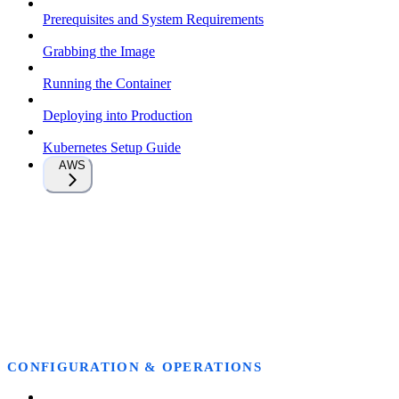
Prerequisites and System Requirements
Grabbing the Image
Running the Container
Deploying into Production
Kubernetes Setup Guide
AWS
CONFIGURATION & OPERATIONS