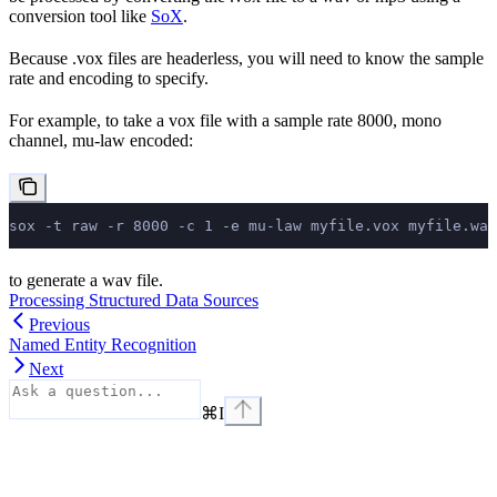
conversion tool like
SoX
.
Because .vox files are headerless, you will need to know the sample
rate and encoding to specify.
For example, to take a vox file with a sample rate 8000, mono
channel, mu-law encoded:
sox -t raw -r 8000 -c 1 -e mu-law myfile.vox myfile.wav
to generate a wav file.
Processing Structured Data Sources
Previous
Named Entity Recognition
Next
⌘
I