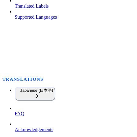
Translated Labels
Supported Languages
TRANSLATIONS
Japanese (日本語)
FAQ
Acknowledgements