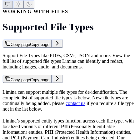
WORKING WITH FILES
Supported File Types
Copy page
Copy page
Support File Types like PDFs, CSVs, JSON and more. View the
full list of supported file types Limina can identify and redact,
including images, audio, and documents.
Copy page
Copy page
Limina can support multiple file types for de-identification. The
complete list of supported file types is below. New file types are
continually being added, please
contact us
if you require a file type
not in the list below.
Limina’s supported entity types function across each file type, with
localized variants of different
PII
(Personally Identifiable
Information) entities,
PHI
(Protected Health Information) entities,
and
PCI
(Payment Card Industry) entities being detected. Our