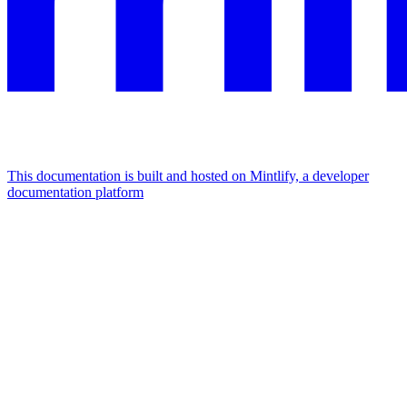
This documentation is built and hosted on Mintlify, a developer
documentation platform