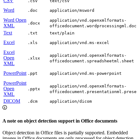
CSV
.csv
text/csv
Word
.doc
application/msword
Word Open
application/vnd.openxmlformats-
.docx
XML
officedocument.wordprocessingml.docu
Text
.txt
text/plain
Excel
.xls
application/vnd.ms-excel
Excel
application/vnd.openxmlformats-
Open
.xlsx
officedocument.spreadsheetml.sheet
XML
PowerPoint
.ppt
application/vnd.ms-powerpoint
PowerPoint
application/vnd.openxmlformats-
Open
.pptx
officedocument.presentationml.presen
XML
DICOM
.dcm
application/dicom
A note on object detection support in Office documents
Object detection in Office files is partially supported. Embedded
images in Office documents are only processed for object detection