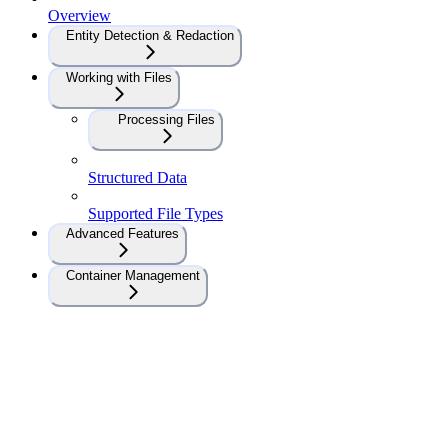
Overview
Entity Detection & Redaction
Working with Files
Processing Files
Structured Data
Supported File Types
Advanced Features
Container Management