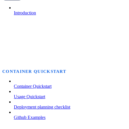
Introduction
CONTAINER QUICKSTART
Container Quickstart
Usage Quickstart
Deployment planning checklist
Github Examples