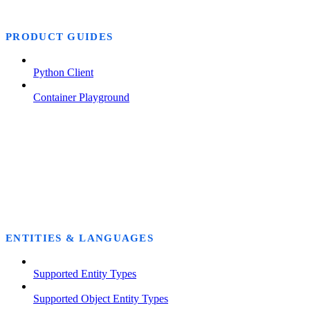
PRODUCT GUIDES
Python Client
Container Playground
ENTITIES & LANGUAGES
Supported Entity Types
Supported Object Entity Types