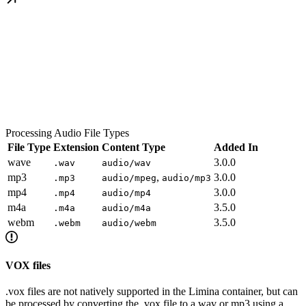
Processing Audio File Types
File Type
Extension
Content Type
Added In
wave
3.0.0
.wav
audio/wav
mp3
,
3.0.0
.mp3
audio/mpeg
audio/mp3
mp4
3.0.0
.mp4
audio/mp4
m4a
3.5.0
.m4a
audio/m4a
webm
3.5.0
.webm
audio/webm
VOX files
.vox files are not natively supported in the Limina container, but can
be processed by converting the .vox file to a wav or mp3 using a