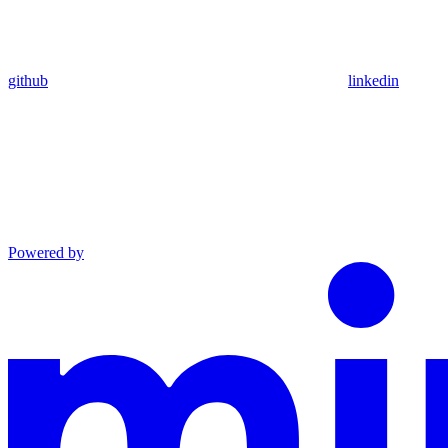
github
linkedin
Powered by