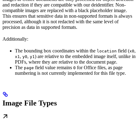
and redaction if they are compatible with our deidentifier. Non-
compatible images are replaced with a black placeholder image.
This ensures that sensitive data in non-supported formats is always
processed, although it is not redacted with the same level of
precision as data in supported formats.
Additionally:
The bounding box coordinates within the
field (
,
location
x0
,
,
) are relative to the embedded image itself, unlike in
x1
y0
y1
PDFs, where they are relative to the document page.
The
field value remains
for Office files, as page
page
0
numbering is not currently implemented for this file type.
Image File Types