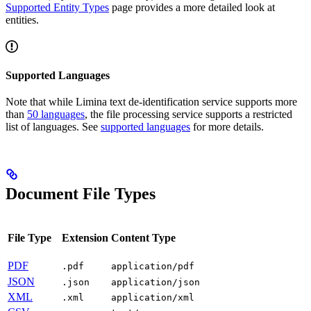
Supported Entity Types
page provides a more detailed look at
entities.
Supported Languages
Note that while Limina text de-identification service supports more
than
50 languages
, the file processing service supports a restricted
list of languages. See
supported languages
for more details.
Document File Types
File Type
Extension
Content Type
PDF
.pdf
application/pdf
JSON
.json
application/json
XML
.xml
application/xml